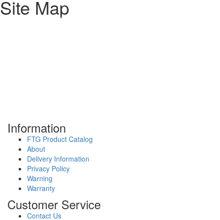
Site Map
Information
FTG Product Catalog
About
Delivery Information
Privacy Policy
Warning
Warranty
Customer Service
Contact Us