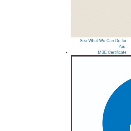
See What We Can Do for
You!
MBE Certificate