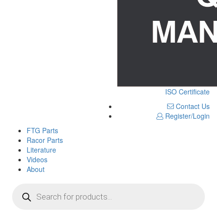
ISO Certificate
Contact Us
Register/Login
FTG Parts
Racor Parts
Literature
Videos
About
Products
search