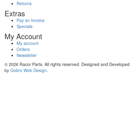
Returns
Extras
Pay an Invoice
Specials
My Account
My account
Orders
Newsletter
© 2026 Racor Parts. All rights reserved. Designed and Developed
by
Gobro Web Design
.