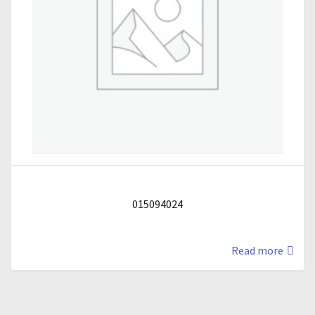
015094024
Read more