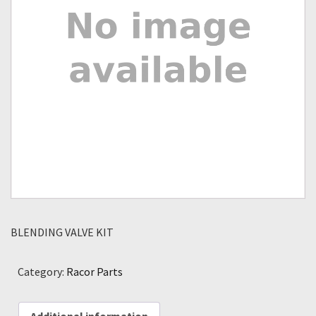
BLENDING VALVE KIT
Category:
Racor Parts