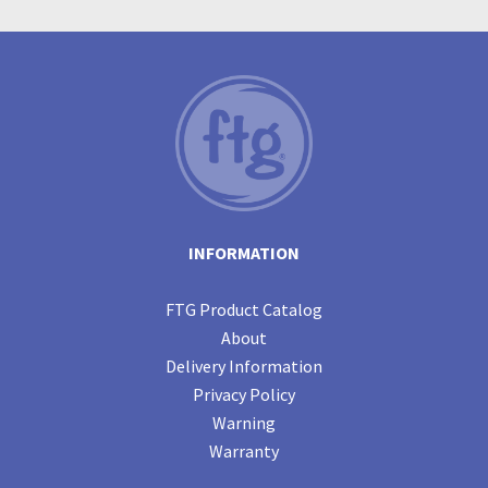
INFORMATION
FTG Product Catalog
About
Delivery Information
Privacy Policy
Warning
Warranty