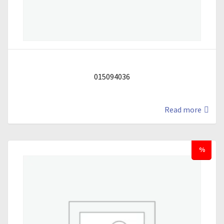
015094036
Read more
%