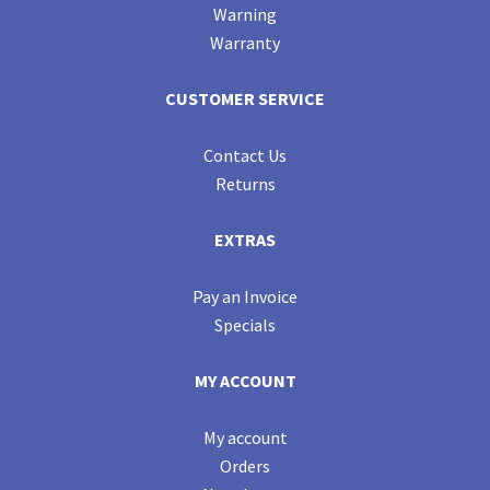
Warning
Warranty
CUSTOMER SERVICE
Contact Us
Returns
EXTRAS
Pay an Invoice
Specials
MY ACCOUNT
My account
Orders