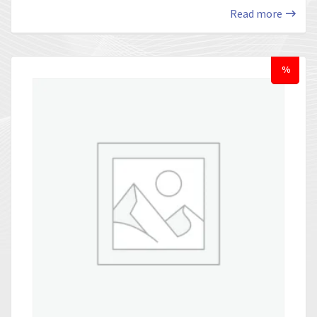
Read more
%