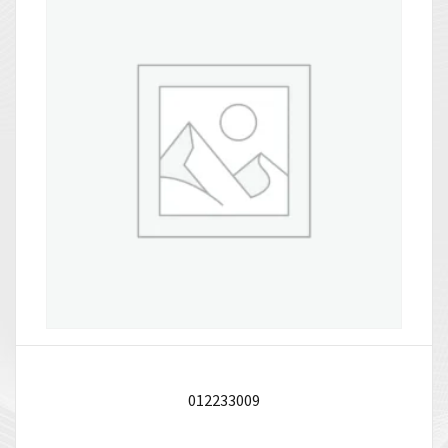
012233009