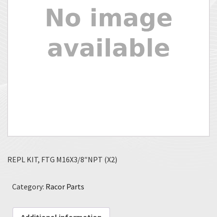
REPL KIT, FTG M16X3/8″NPT (X2)
Category:
Racor Parts