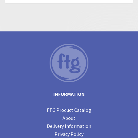
INFORMATION
FTG Product Catalog
About
Delivery Information
Privacy Policy