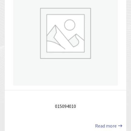
015094010
Read more