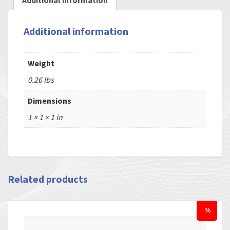
Additional information
Additional information
Weight
0.26 lbs
Dimensions
1 × 1 × 1 in
Related products
%