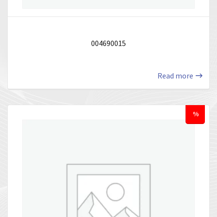
004690015
Read more
%