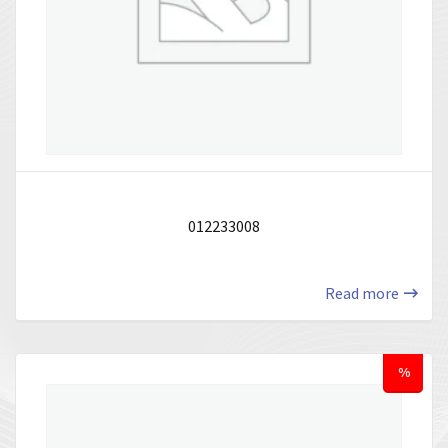
012233008
Read more
%