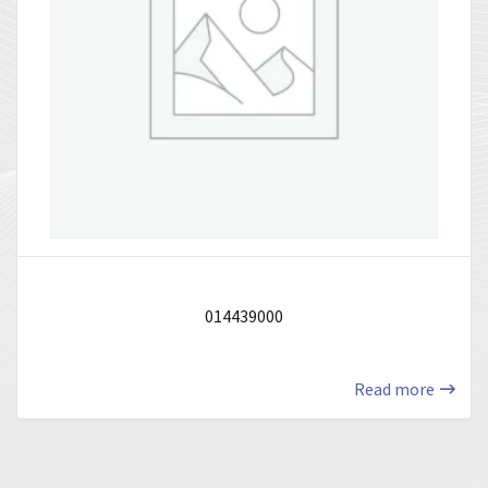
014439000
Read more