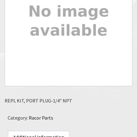
REPL KIT, PORT PLUG-1/4″ NPT
Category:
Racor Parts