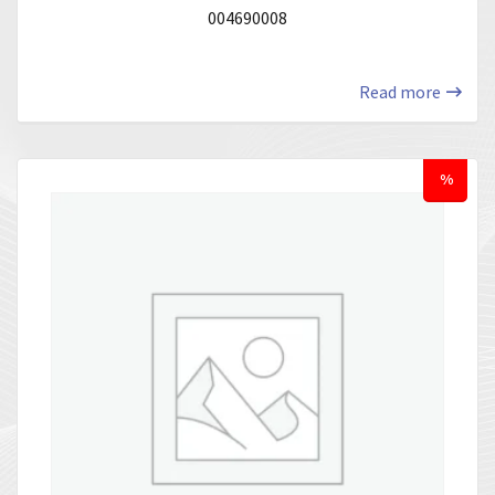
004690008
Read more
%