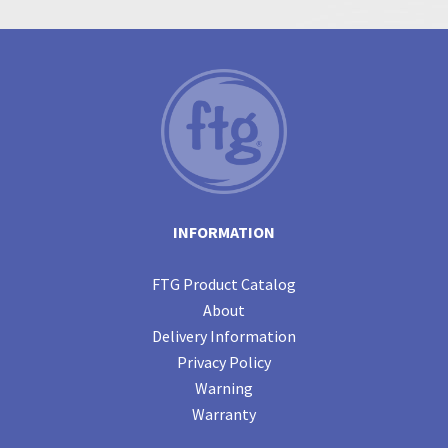
INFORMATION
FTG Product Catalog
About
Delivery Information
Privacy Policy
Warning
Warranty