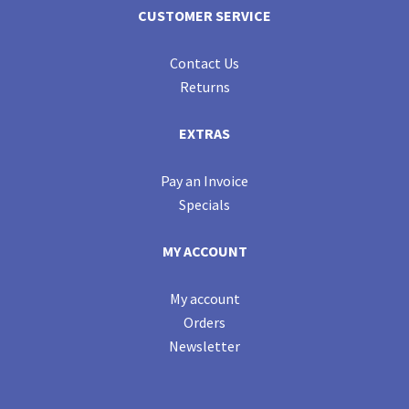
CUSTOMER SERVICE
Contact Us
Returns
EXTRAS
Pay an Invoice
Specials
MY ACCOUNT
My account
Orders
Newsletter