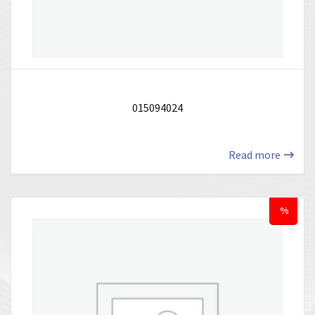
015094024
Read more
%