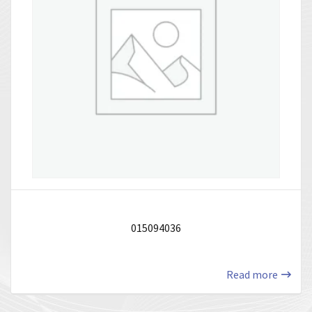
015094036
Read more