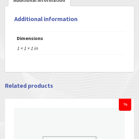
Additional information
Additional information
Dimensions
1 × 1 × 1 in
Related products
%