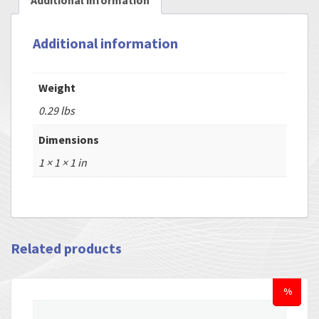
Additional information
Additional information
Weight
0.29 lbs
Dimensions
1 × 1 × 1 in
Related products
%