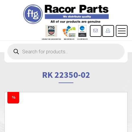
CONTACT US
REGISTE
SEE WHAT WE CAN DO FOR YOU!
MBE CERTIFICATE
ISO CERTIFICATE
Products
search
RK 22350-02
%