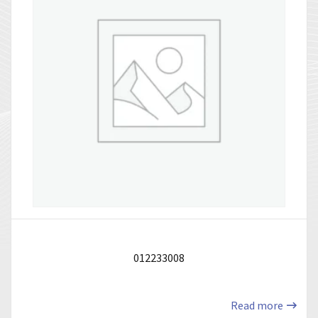
012233008
Read more