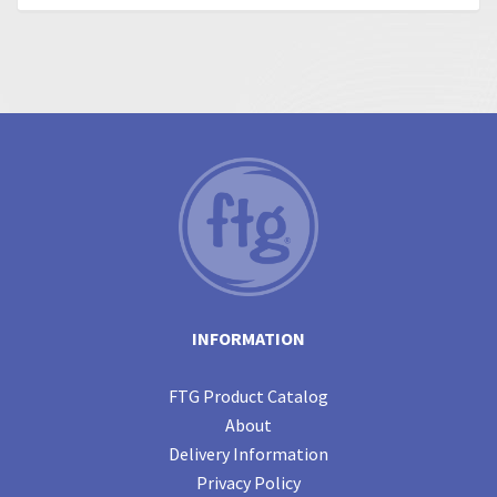
INFORMATION
FTG Product Catalog
About
Delivery Information
Privacy Policy