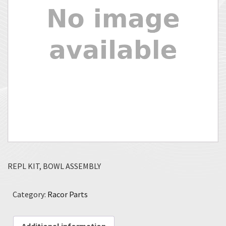
REPL KIT, BOWL ASSEMBLY
Category:
Racor Parts