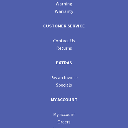
Warning
Warranty
CUSTOMER SERVICE
Contact Us
Returns
EXTRAS
Pay an Invoice
Specials
MY ACCOUNT
My account
Orders