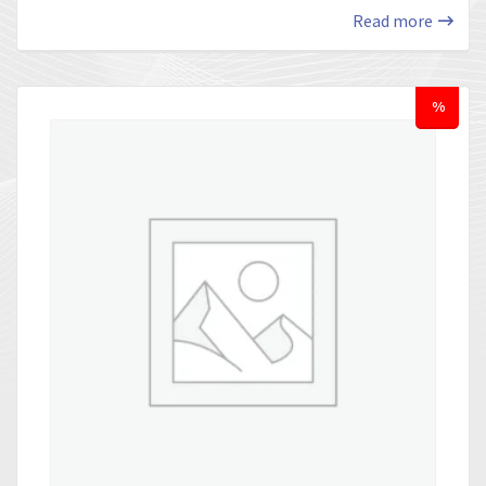
Read more
%