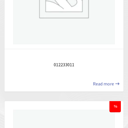
012233011
Read more
%