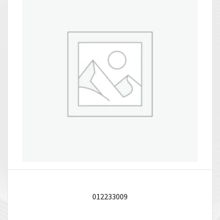
012233009