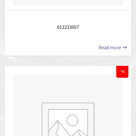
012233007
Read more
%