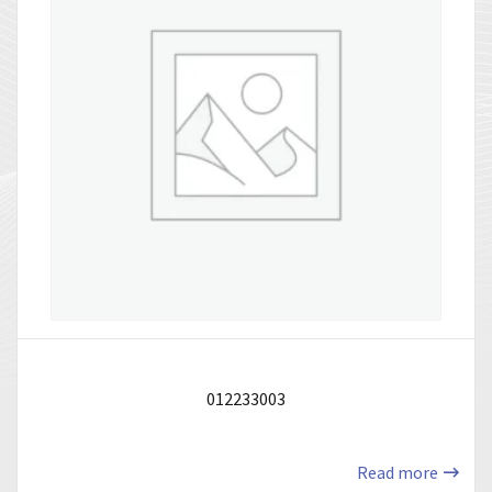
012233003
Read more