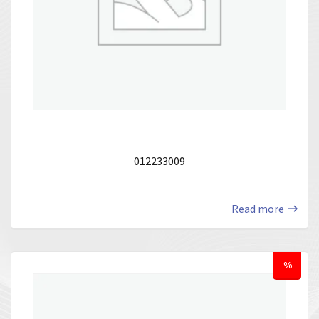
012233009
Read more
%