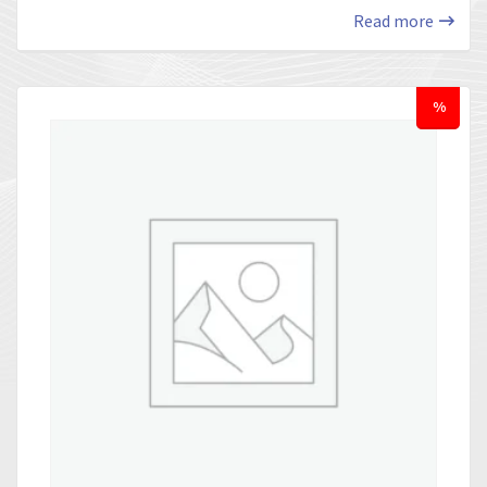
Read more
%