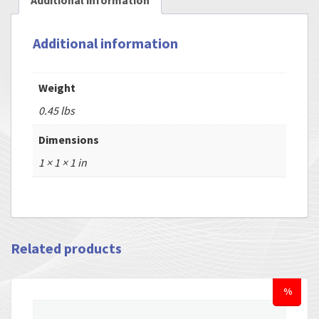
Additional information
Additional information
Weight
0.45 lbs
Dimensions
1 × 1 × 1 in
Related products
%