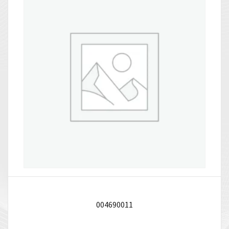
004690011