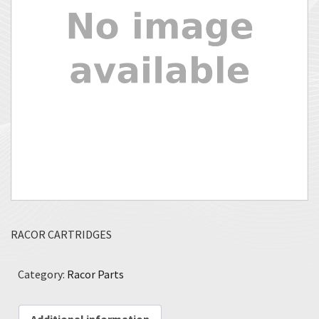
RACOR CARTRIDGES
Category:
Racor Parts