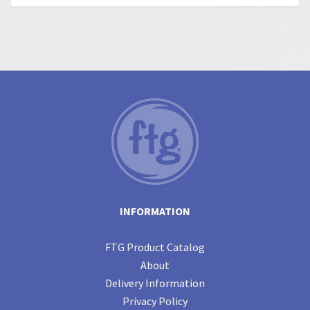
INFORMATION
FTG Product Catalog
About
Delivery Information
Privacy Policy