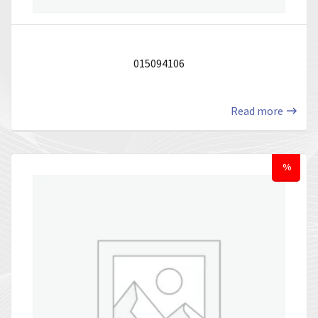
015094106
Read more
%