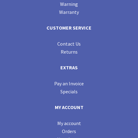
Warning
Warranty
CUSTOMER SERVICE
Contact Us
Returns
EXTRAS
Pay an Invoice
Specials
MY ACCOUNT
My account
Orders