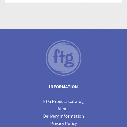
INFORMATION
FTG Product Catalog
About
Delivery Information
Privacy Policy