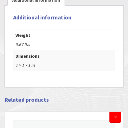
Additional information
Additional information
Weight
0.67 lbs
Dimensions
1 × 1 × 1 in
Related products
%