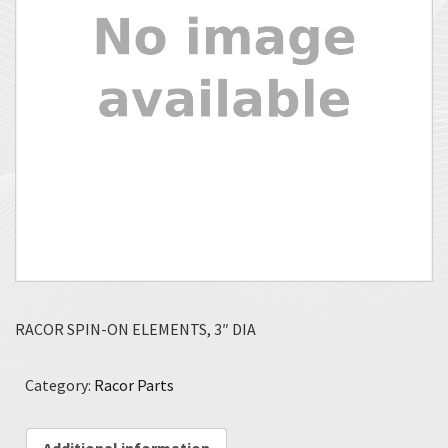
RACOR SPIN-ON ELEMENTS, 3″ DIA
Category:
Racor Parts