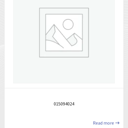
015094024
Read more