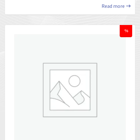
Read more
%