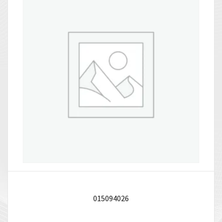
015094026