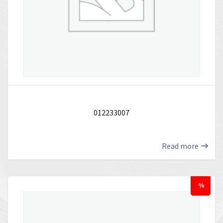
012233007
Read more
%