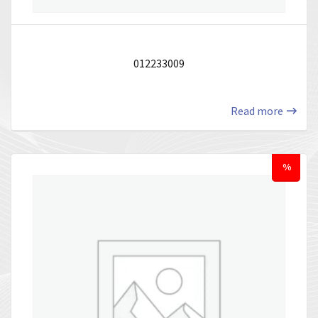
012233009
Read more
%