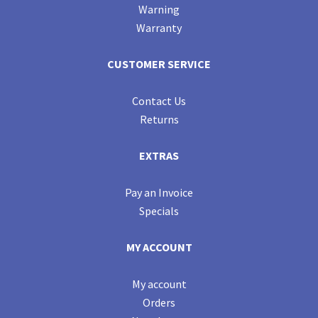
Warning
Warranty
CUSTOMER SERVICE
Contact Us
Returns
EXTRAS
Pay an Invoice
Specials
MY ACCOUNT
My account
Orders