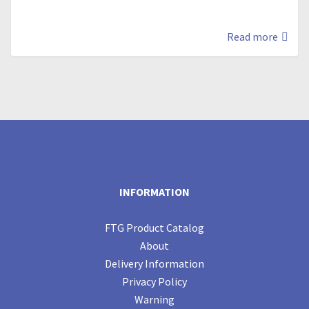
Read more
INFORMATION
FTG Product Catalog
About
Delivery Information
Privacy Policy
Warning