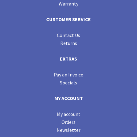
Warranty
CUSTOMER SERVICE
Contact Us
Returns
EXTRAS
Pay an Invoice
Specials
MY ACCOUNT
My account
Orders
Newsletter