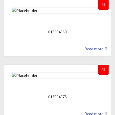
%
015094060
Read more
%
015094075
Read more