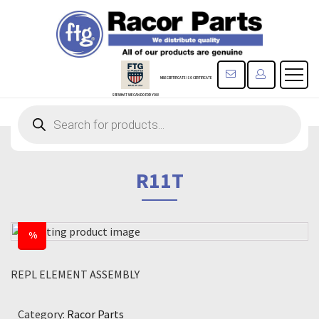
CONTACT US
REGISTE
MBE CERTIFICATE
ISO CERTIFICATE
SEE WHAT WE CAN DO FOR YOU!
Products
search
R11T
%
REPL ELEMENT ASSEMBLY
Category:
Racor Parts