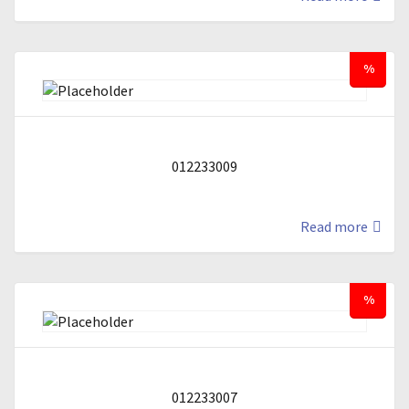
%
012233009
Read more
%
012233007