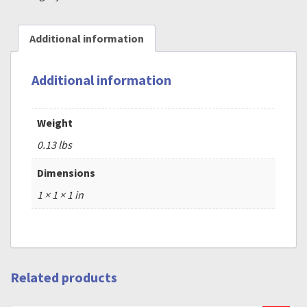
Additional information
Additional information
Weight
0.13 lbs
Dimensions
1 × 1 × 1 in
Related products