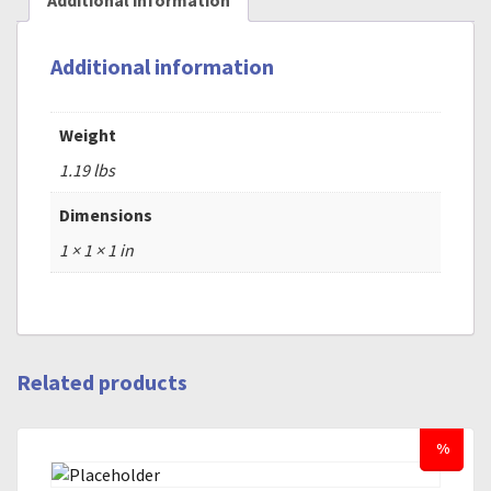
Additional information
Additional information
Weight
1.19 lbs
Dimensions
1 × 1 × 1 in
Related products
%