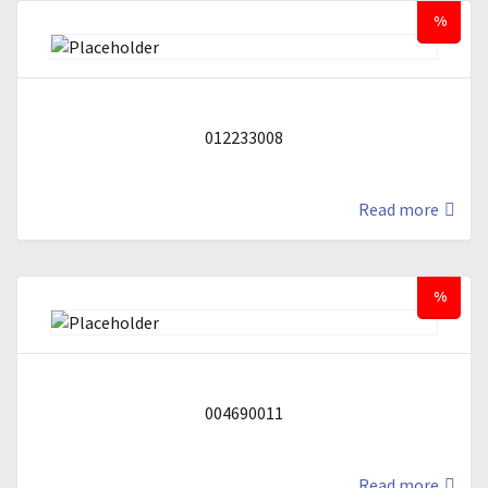
%
012233008
Read more
%
004690011
Read more