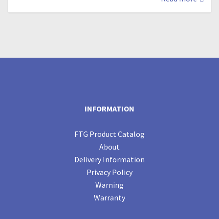
INFORMATION
FTG Product Catalog
About
Delivery Information
Privacy Policy
Warning
Warranty