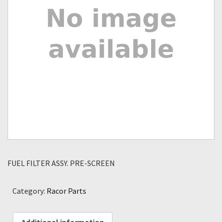
FUEL FILTER ASSY. PRE-SCREEN
Category:
Racor Parts