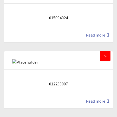
015094024
Read more
%
012233007
Read more