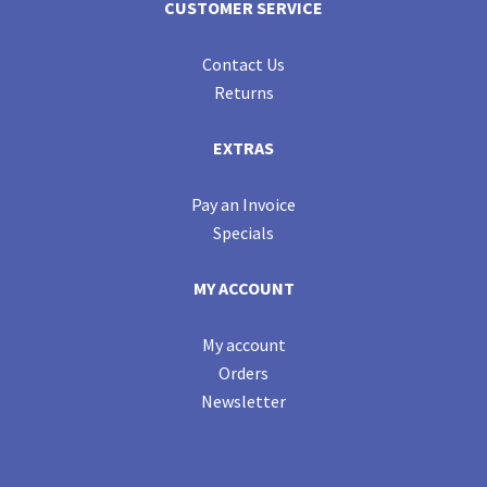
CUSTOMER SERVICE
Contact Us
Returns
EXTRAS
Pay an Invoice
Specials
MY ACCOUNT
My account
Orders
Newsletter