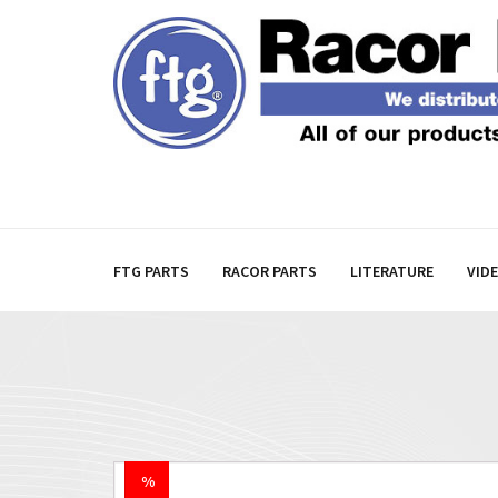
FTG PARTS
RACOR PARTS
LITERATURE
VID
%