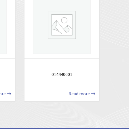
014440001
ore
Read more