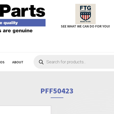
SEE WHAT WE CAN DO FOR YOU!
Products
search
EOS
ABOUT
PFF50423