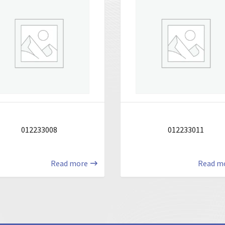
012233008
012233011
Read more
Read m