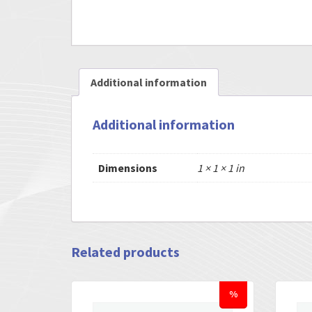
Additional information
Additional information
Dimensions
1 × 1 × 1 in
Related products
%