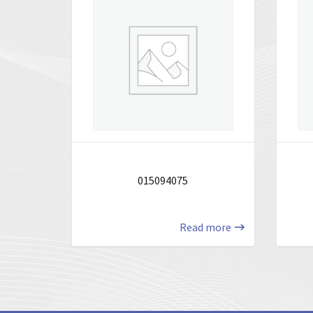
015094075
Read more