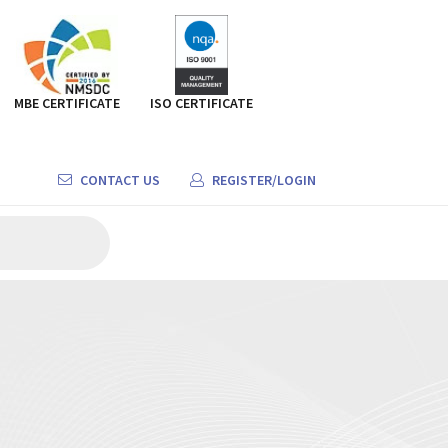
MBE CERTIFICATE
ISO CERTIFICATE
CONTACT US
REGISTER/LOGIN