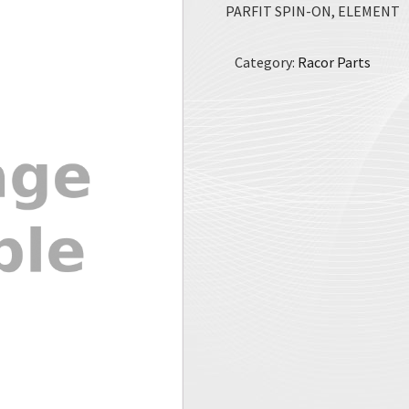
PARFIT SPIN-ON, ELEMENT
Category:
Racor Parts