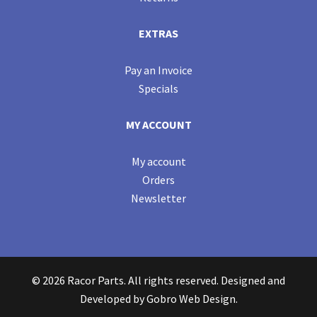
EXTRAS
Pay an Invoice
Specials
MY ACCOUNT
My account
Orders
Newsletter
© 2026 Racor Parts. All rights reserved. Designed and
Developed by
Gobro Web Design
.