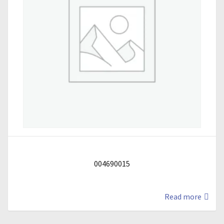
004690015
Read more