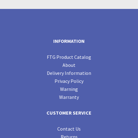
INFORMATION
FTG Product Catalog
About
Delivery Information
Privacy Policy
Warning
Warranty
CUSTOMER SERVICE
Contact Us
Returns