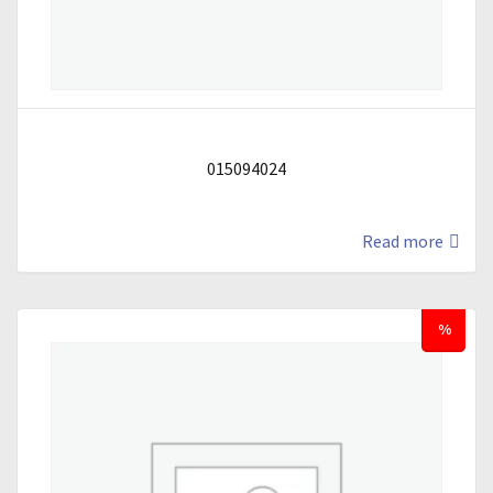
015094024
Read more
%