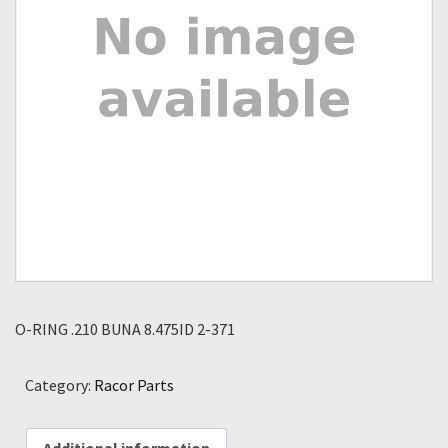
O-RING .210 BUNA 8.475ID 2-371
Category:
Racor Parts