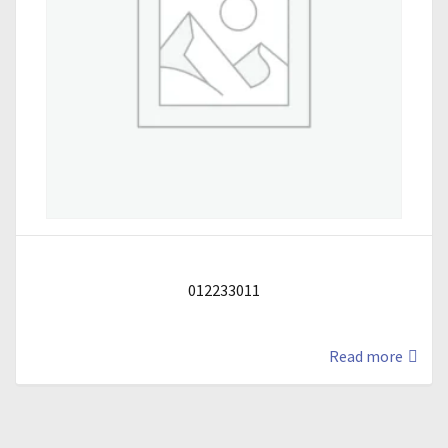
012233011
Read more