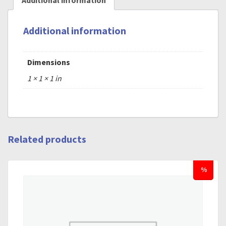
Additional information
Additional information
Dimensions
1 × 1 × 1 in
Related products
%