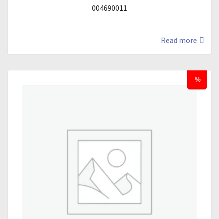
004690011
Read more
%