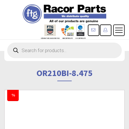
CONTACT US
REGISTE
SEE WHAT WE CAN DO FOR YOU!
MBE CERTIFICATE
ISO CERTIFICATE
Products
search
OR210BI-8.475
%