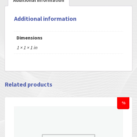
Additional information
Additional information
Dimensions
1 × 1 × 1 in
Related products
%