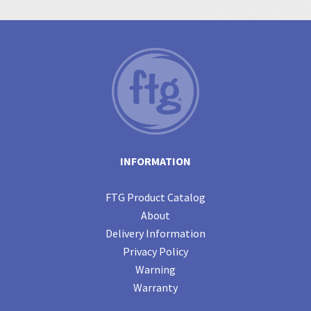
INFORMATION
FTG Product Catalog
About
Delivery Information
Privacy Policy
Warning
Warranty