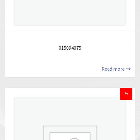
015094075
Read more
%