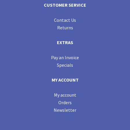
CUSTOMER SERVICE
Contact Us
Returns
EXTRAS
Pay an Invoice
Specials
MY ACCOUNT
My account
Orders
Newsletter