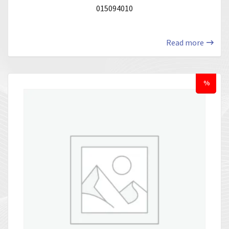
015094010
Read more
%