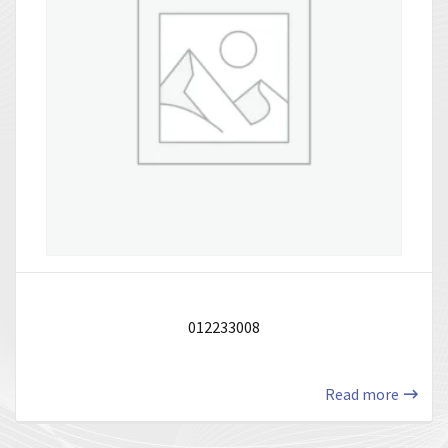
012233008
Read more