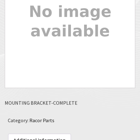
MOUNTING BRACKET-COMPLETE
Category:
Racor Parts