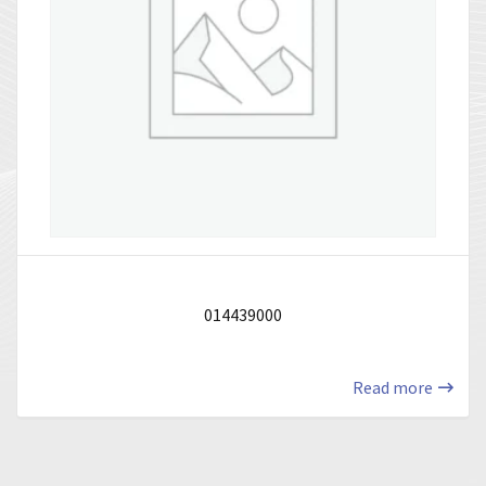
014439000
Read more