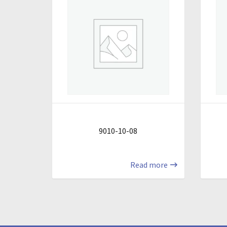
9010-10-08
Read more