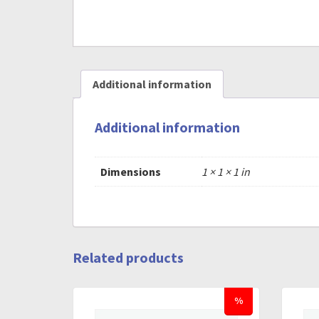
Additional information
Additional information
Dimensions
1 × 1 × 1 in
Related products
%