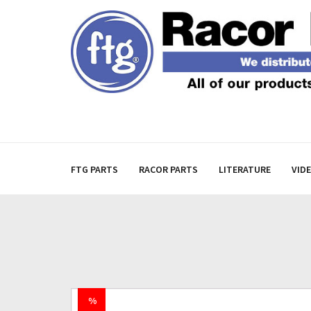
FTG PARTS
RACOR PARTS
LITERATURE
VID
%