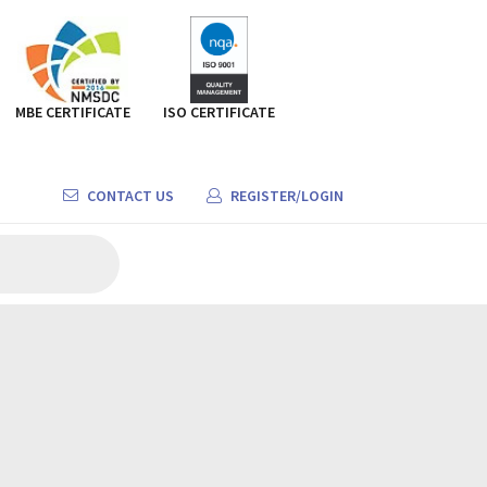
MBE CERTIFICATE
ISO CERTIFICATE
CONTACT US
REGISTER/LOGIN