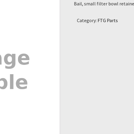
Bail, small filter bowl retain
Category:
FTG Parts