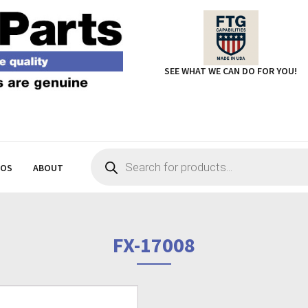
SEE WHAT WE CAN DO FOR YOU!
Products
search
EOS
ABOUT
FX-17008