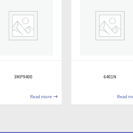
3MP9400
6401N
Read more
Read m