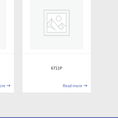
6711P
ore
Read more