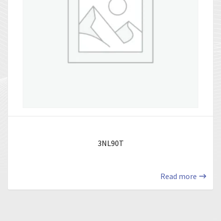
3NL90T
Read more