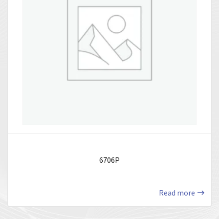
6706P
Read more