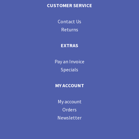
CUSTOMER SERVICE
Contact Us
Returns
EXTRAS
Pay an Invoice
Specials
MY ACCOUNT
My account
Orders
Newsletter