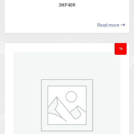
3MP40R
Read more
%