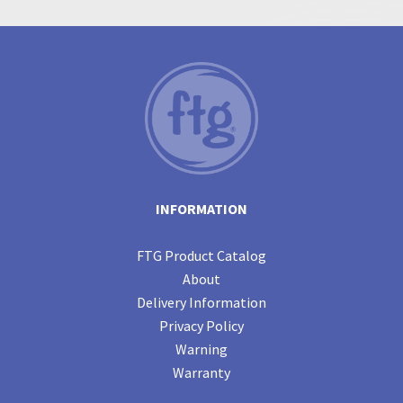
INFORMATION
FTG Product Catalog
About
Delivery Information
Privacy Policy
Warning
Warranty