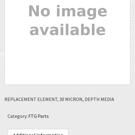
REPLACEMENT ELEMENT, 30 MICRON, DEPTH MEDIA
Category:
FTG Parts