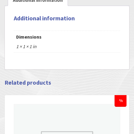
Additional information
Additional information
Dimensions
1 × 1 × 1 in
Related products
%