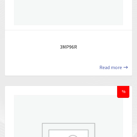
3MP96R
Read more
%