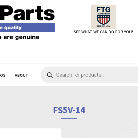
SEE WHAT WE CAN DO FOR YOU!
Products
search
EOS
ABOUT
FS5V-14