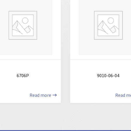
6706P
9010-06-04
Read more
Read m