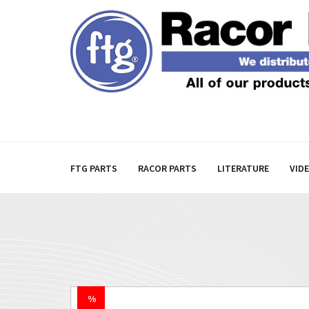
FTG PARTS
RACOR PARTS
LITERATURE
VID
%