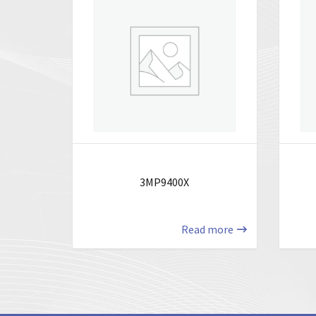
3MP9400X
Read more