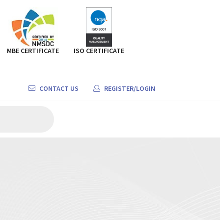
MBE CERTIFICATE
ISO CERTIFICATE
CONTACT US
REGISTER/LOGIN