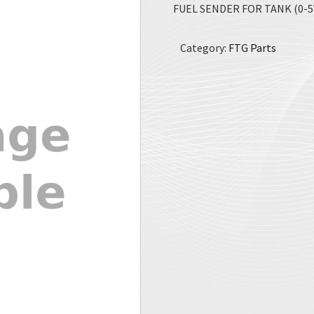
FUEL SENDER FOR TANK (0-5V
Category:
FTG Parts