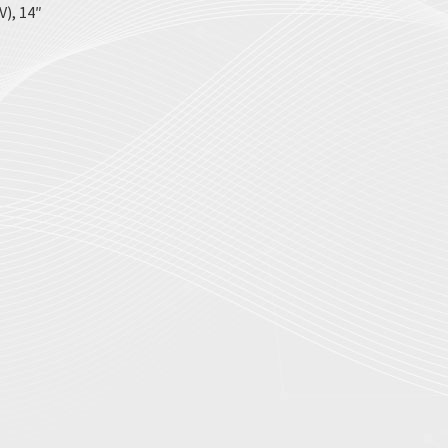
), 14″