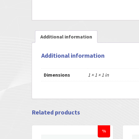
Additional information
Additional information
Dimensions
1 × 1 × 1 in
Related products
%