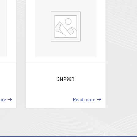
3MP96R
ore
Read more