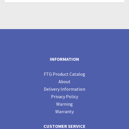
INFORMATION
FTG Product Catalog
About
Delivery Information
Privacy Policy
Warning
Warranty
CUSTOMER SERVICE