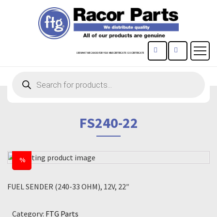
CONTACT US
REGISTE
SEE WHAT WE CAN DO FOR YOU!
MBE CERTIFICATE
ISO CERTIFICATE
Products
search
FS240-22
%
FUEL SENDER (240-33 OHM), 12V, 22″
Category:
FTG Parts