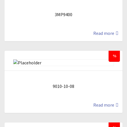
3MP9400
Read more
%
9010-10-08
Read more