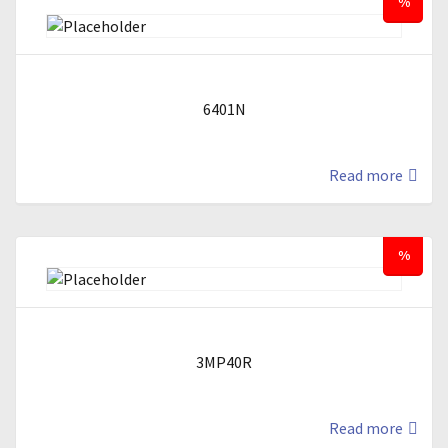
%
6401N
Read more
%
3MP40R
Read more