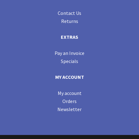
Contact Us
Returns
EXTRAS
Pay an Invoice
Specials
MY ACCOUNT
My account
Orders
Newsletter