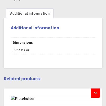
Additional information
Additional information
Dimensions
1 × 1 × 1 in
Related products
%