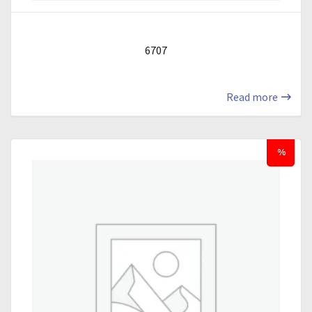
6707
Read more
%