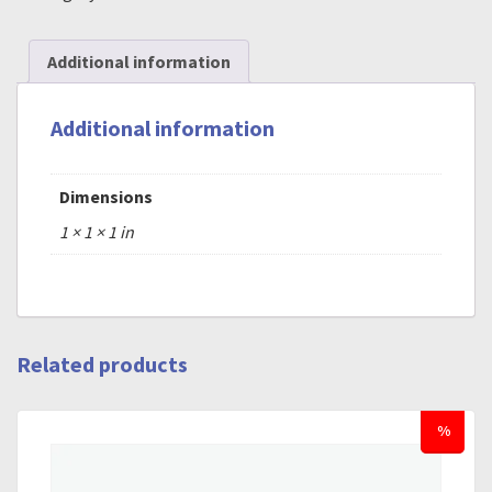
Additional information
Additional information
Dimensions
1 × 1 × 1 in
Related products
%