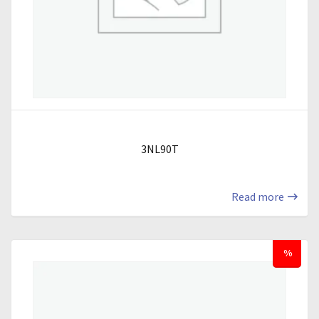
3NL90T
Read more
%