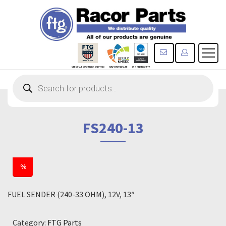
CONTACT US
REGISTE
SEE WHAT WE CAN DO FOR YOU!
MBE CERTIFICATE
ISO CERTIFICATE
Products
search
FS240-13
%
FUEL SENDER (240-33 OHM), 12V, 13″
Category:
FTG Parts