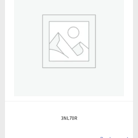
3NL70R