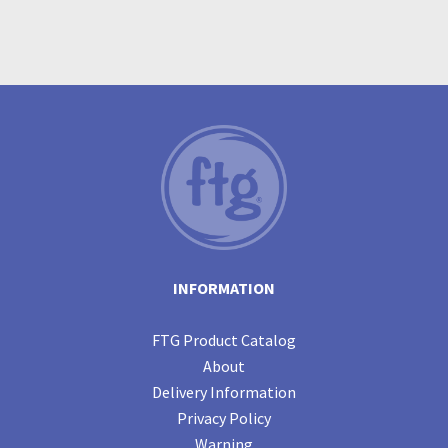
INFORMATION
FTG Product Catalog
About
Delivery Information
Privacy Policy
Warning