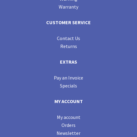
Warranty
CUSTOMER SERVICE
Contact Us
Returns
EXTRAS
Pay an Invoice
Specials
MY ACCOUNT
My account
Orders
Newsletter