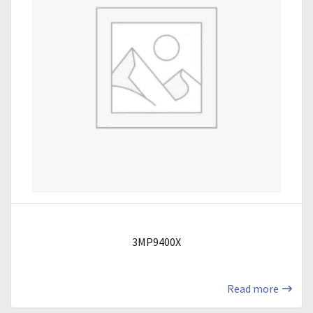
3MP9400X
Read more