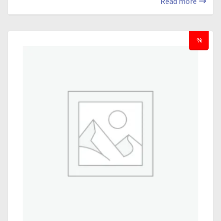
Read more
%