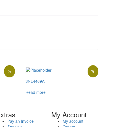
%
%
3NL4469A
Read more
xtras
My Account
Pay an Invoice
My account
Specials
Orders