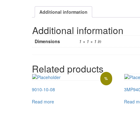
Additional information
Additional information
Dimensions
1 × 1 × 1 in
Related products
%
9010-10-08
3MP94
Read more
Read m