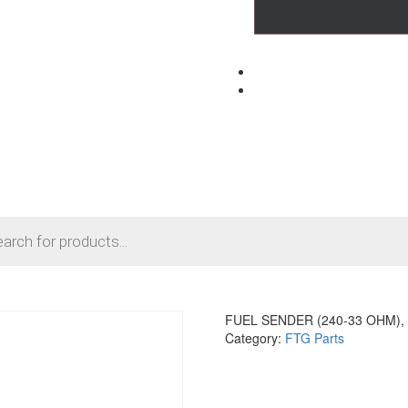
FUEL SENDER (240-33 OHM), 
Category:
FTG Parts