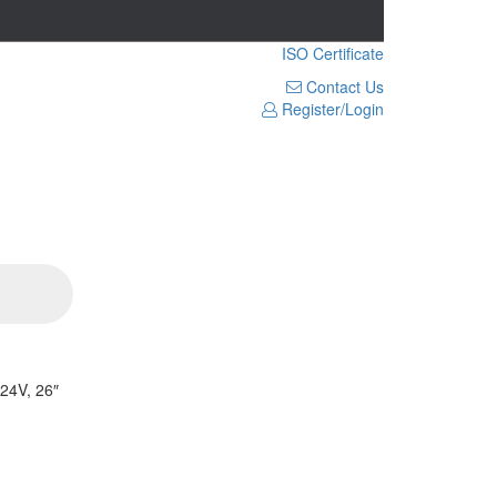
ISO Certificate
Contact Us
Register/Login
24V, 26″