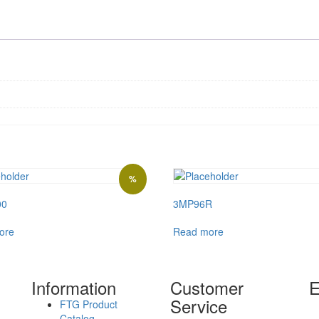
%
00
3MP96R
ore
Read more
Information
Customer
E
Service
FTG Product
Catalog