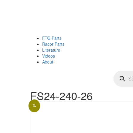
FTG Parts
Racor Parts
Literature
Videos
About
Products
search
FS24-240-26
%