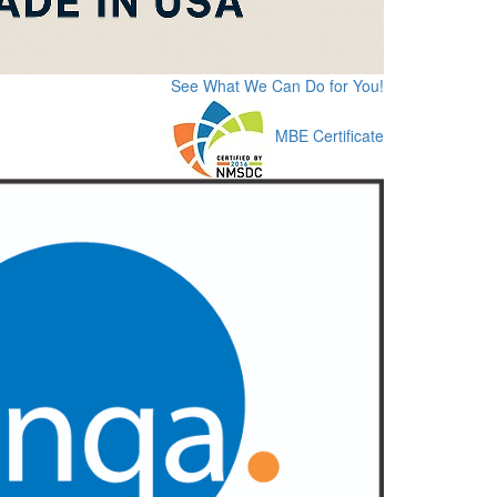
See What We Can Do for You!
MBE Certificate