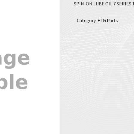
SPIN-ON LUBE OIL 7 SERIES 1
Category:
FTG Parts