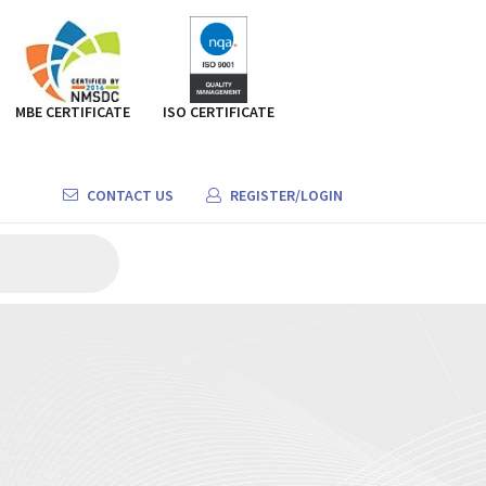
MBE CERTIFICATE
ISO CERTIFICATE
CONTACT US
REGISTER/LOGIN