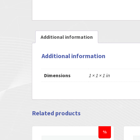
Additional information
Additional information
Dimensions
1 × 1 × 1 in
Related products
%