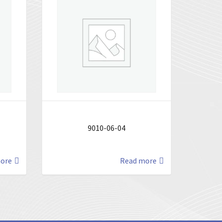
9010-06-04
ore
Read more