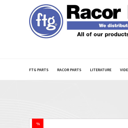
FTG PARTS
RACOR PARTS
LITERATURE
VID
%