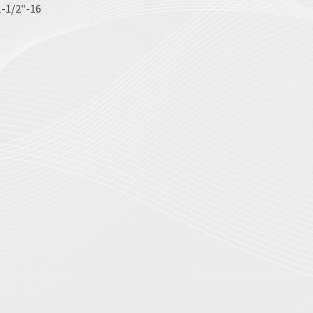
-1/2″-16