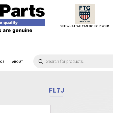
SEE WHAT WE CAN DO FOR YOU!
Products
search
EOS
ABOUT
FL7J