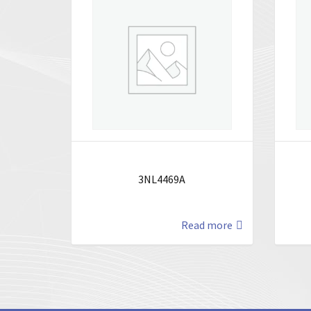
3NL4469A
Read more