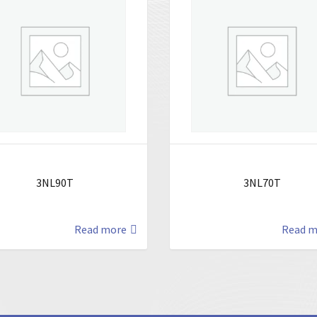
3NL90T
3NL70T
Read more
Read m