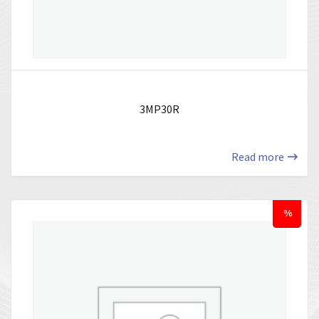
3MP30R
Read more
%