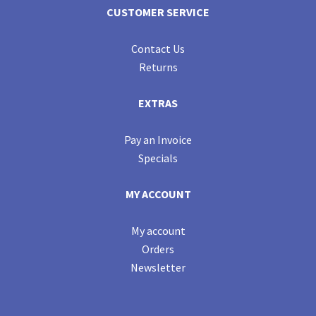
CUSTOMER SERVICE
Contact Us
Returns
EXTRAS
Pay an Invoice
Specials
MY ACCOUNT
My account
Orders
Newsletter