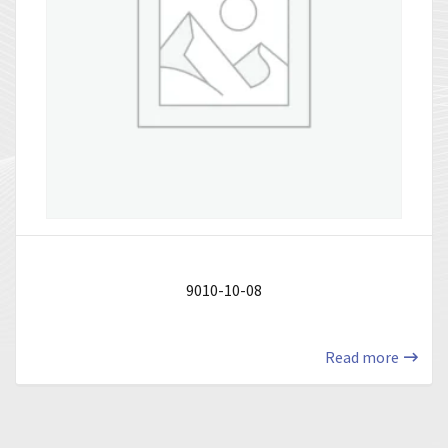
9010-10-08
Read more