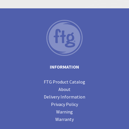
INFORMATION
FTG Product Catalog
About
Delivery Information
Privacy Policy
Warning
Warranty