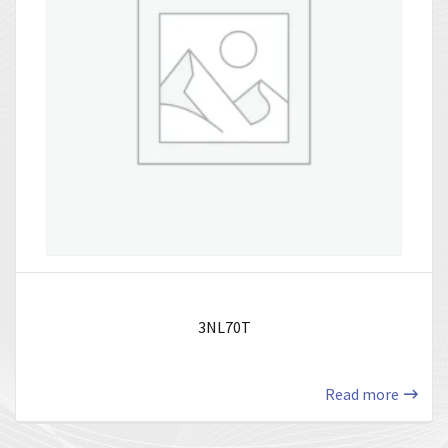
3NL70T
Read more