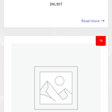
3NL90T
Read more
%