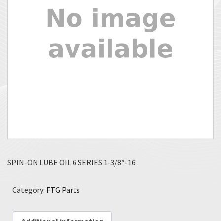
SPIN-ON LUBE OIL 6 SERIES 1-3/8″-16
Category:
FTG Parts