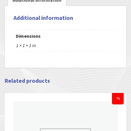
Additional information
Additional information
Dimensions
1 × 1 × 1 in
Related products
%