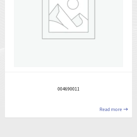
004690011
Read more