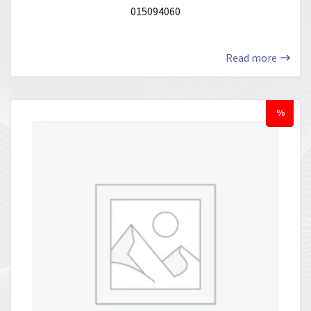
015094060
Read more
%