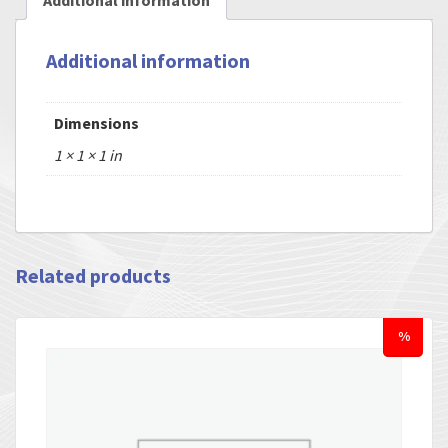
Additional information
Additional information
Dimensions
1 × 1 × 1 in
Related products
%