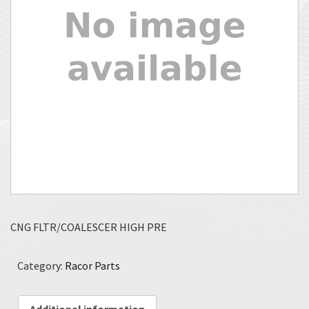
CNG FLTR/COALESCER HIGH PRE
Category:
Racor Parts