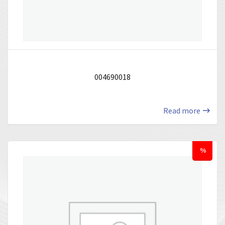
004690018
Read more
%