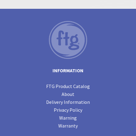
INFORMATION
FTG Product Catalog
About
Delivery Information
Privacy Policy
Warning
Warranty