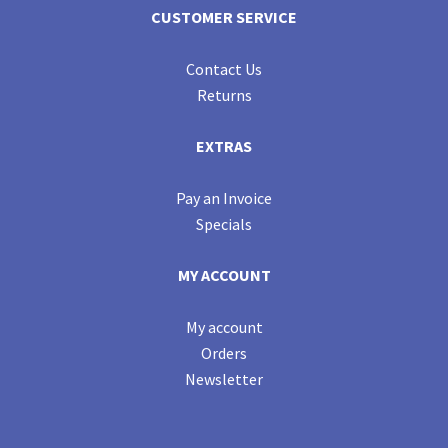
CUSTOMER SERVICE
Contact Us
Returns
EXTRAS
Pay an Invoice
Specials
MY ACCOUNT
My account
Orders
Newsletter