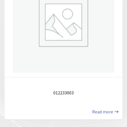
012233003
Read more