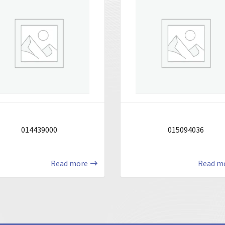
014439000
015094036
Read more
Read m