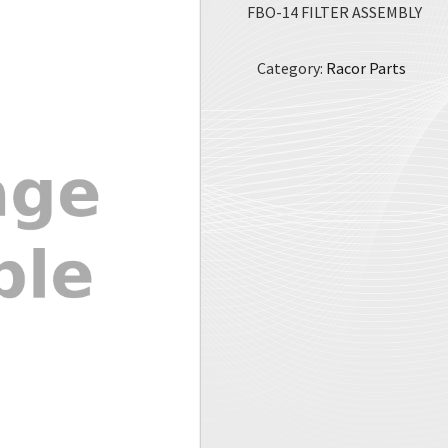
FBO-14 FILTER ASSEMBLY
Category:
Racor Parts