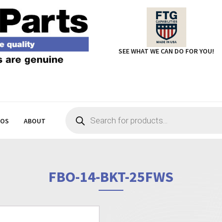
SEE WHAT WE CAN DO FOR YOU!
Products
search
EOS
ABOUT
FBO-14-BKT-25FWS