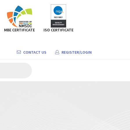
MBE CERTIFICATE
ISO CERTIFICATE
CONTACT US
REGISTER/LOGIN