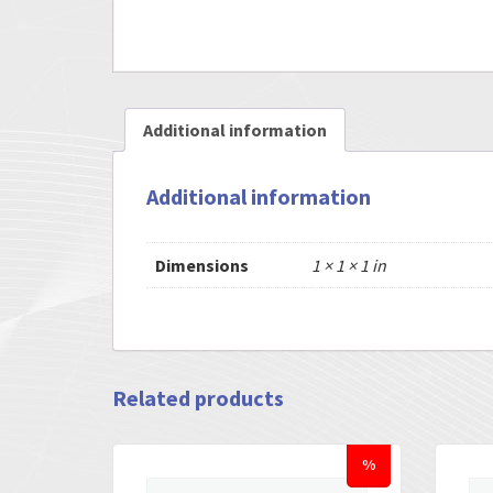
Additional information
Additional information
Dimensions
1 × 1 × 1 in
Related products
%