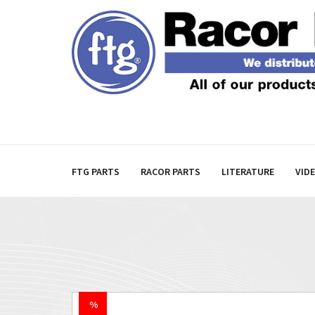
FTG PARTS
RACOR PARTS
LITERATURE
VID
%