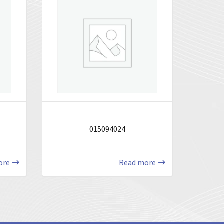
015094024
ore
Read more