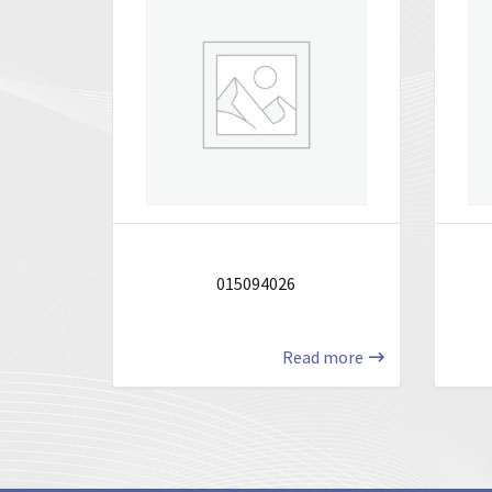
015094026
Read more