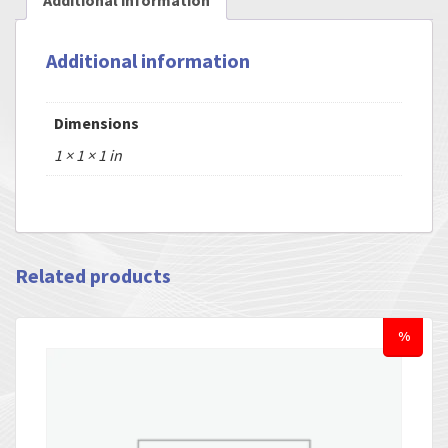
Additional information
Additional information
Dimensions
1 × 1 × 1 in
Related products
%