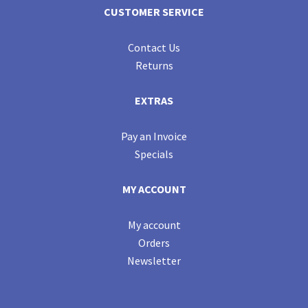
CUSTOMER SERVICE
Contact Us
Returns
EXTRAS
Pay an Invoice
Specials
MY ACCOUNT
My account
Orders
Newsletter