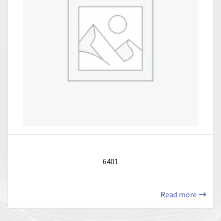
6401
Read more