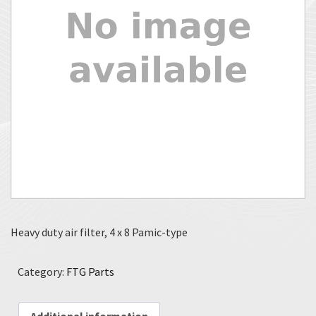
Heavy duty air filter, 4 x 8 Pamic-type
Category:
FTG Parts