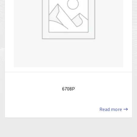
6708P
Read more