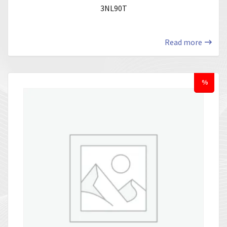
3NL90T
Read more
%