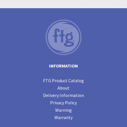
INFORMATION
FTG Product Catalog
About
Delivery Information
Privacy Policy
Warning
Warranty