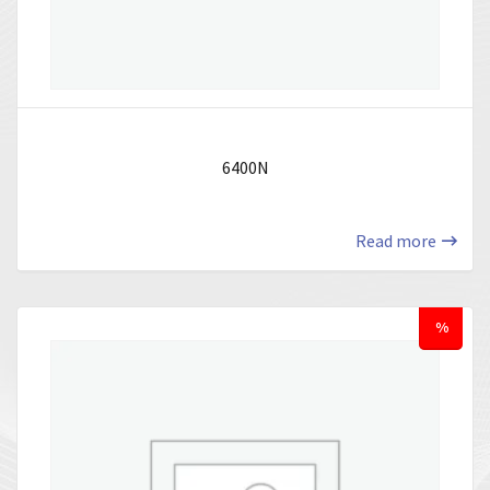
6400N
Read more
%