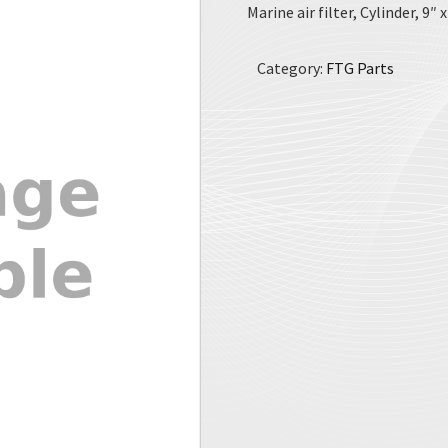
Marine air filter, Cylinder, 9″ 
Category:
FTG Parts