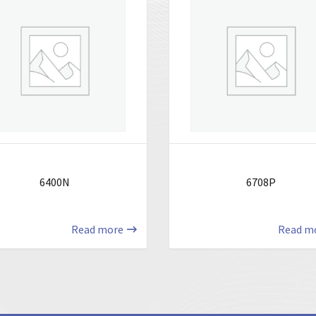
6400N
6708P
Read more
Read m