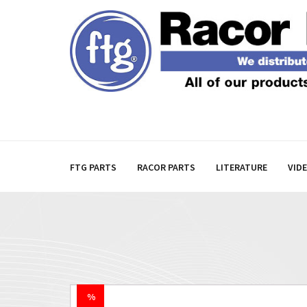
FTG PARTS
RACOR PARTS
LITERATURE
VID
%