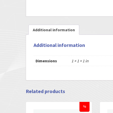
Additional information
Additional information
Dimensions
1 × 1 × 1 in
Related products
%