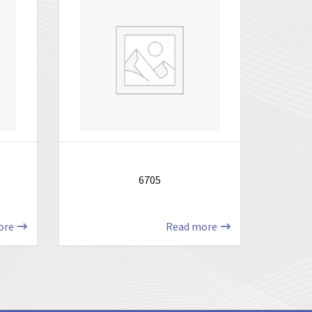
6705
ore
Read more