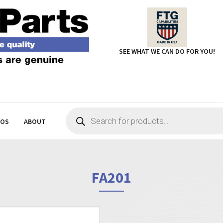
SEE WHAT WE CAN DO FOR YOU!
Products
search
EOS
ABOUT
FA201