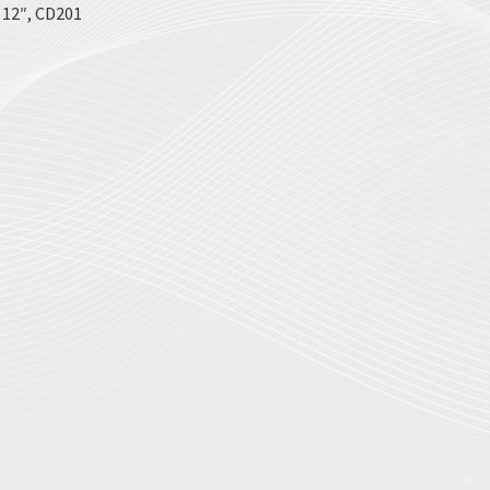
x 12″, CD201