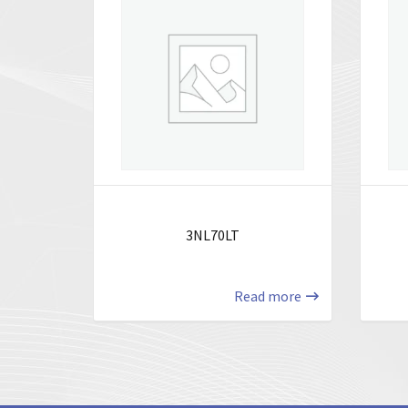
3NL70LT
Read more