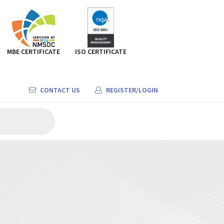
MBE CERTIFICATE
ISO CERTIFICATE
CONTACT US
REGISTER/LOGIN