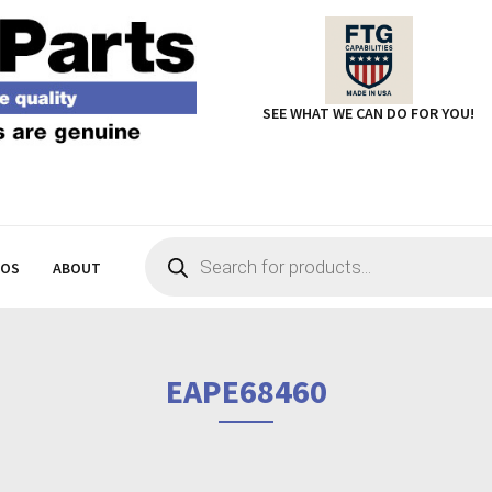
SEE WHAT WE CAN DO FOR YOU!
Products
search
EOS
ABOUT
EAPE68460