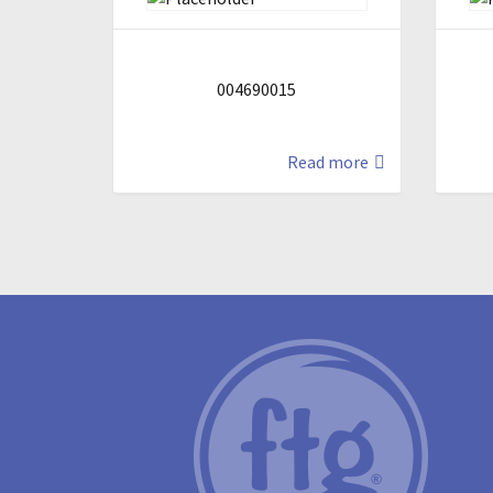
004690015
Read more