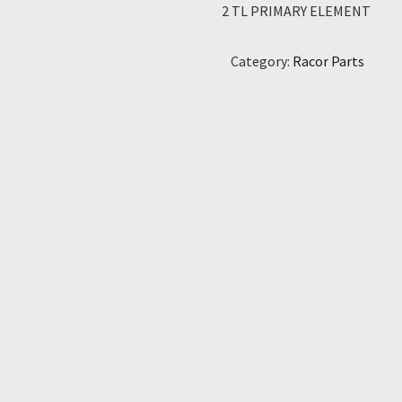
2 TL PRIMARY ELEMENT
Category:
Racor Parts