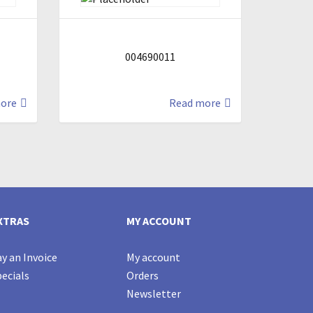
004690011
ore
Read more
XTRAS
MY ACCOUNT
y an Invoice
My account
ecials
Orders
Newsletter