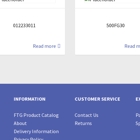
012233011
500FG30
Read more
Read m
INFORMATION
CUSTOMER SERVICE
E
FTG Product Catalog
Contact Us
Pa
About
Returns
Sp
Delivery Information
Privacy Policy