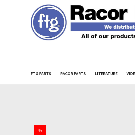
FTG PARTS
RACOR PARTS
LITERATURE
VID
%