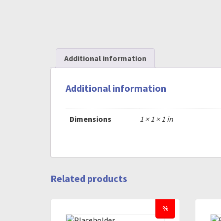
Additional information
Additional information
Dimensions
1 × 1 × 1 in
Related products
%