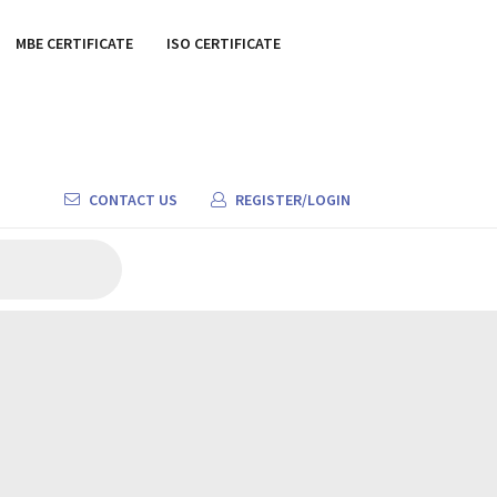
MBE CERTIFICATE
ISO CERTIFICATE
CONTACT US
REGISTER/LOGIN