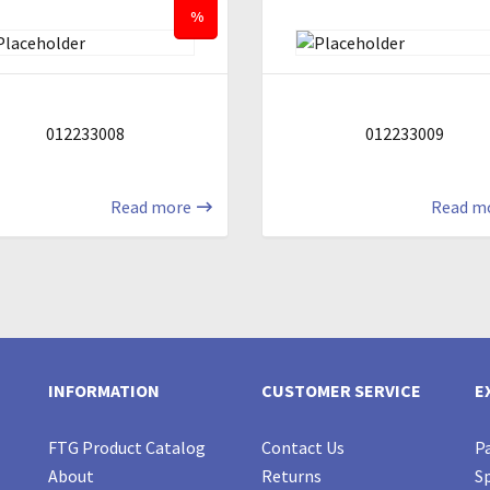
%
012233008
012233009
Read more
Read m
INFORMATION
CUSTOMER SERVICE
E
FTG Product Catalog
Contact Us
Pa
About
Returns
Sp