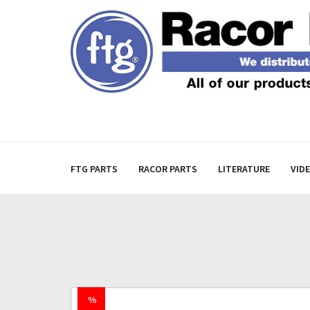
FTG PARTS
RACOR PARTS
LITERATURE
VID
%