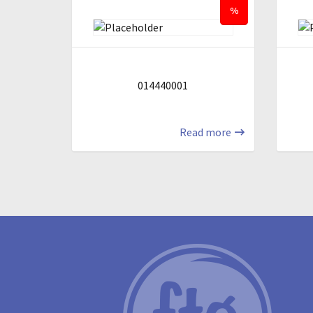
%
014440001
Read more