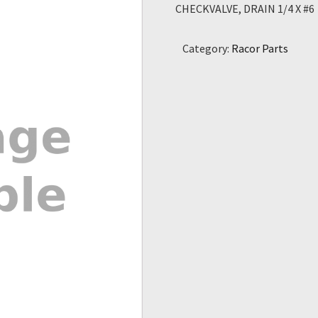
CHECKVALVE, DRAIN 1/4 X #6
Category:
Racor Parts