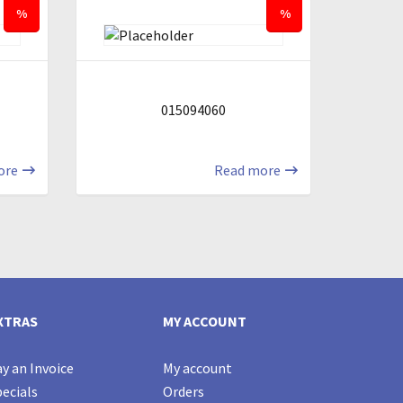
%
%
015094060
ore
Read more
XTRAS
MY ACCOUNT
y an Invoice
My account
ecials
Orders