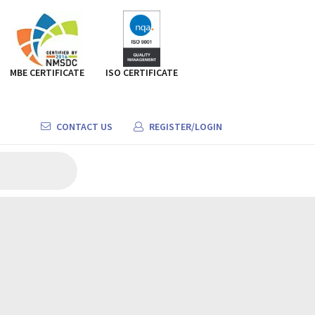
MBE CERTIFICATE
ISO CERTIFICATE
CONTACT US
REGISTER/LOGIN