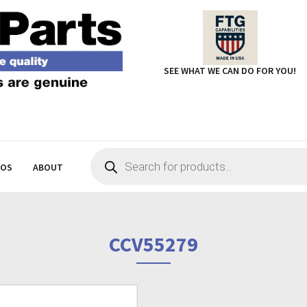
SEE WHAT WE CAN DO FOR YOU!
Products
search
EOS
ABOUT
CCV55279