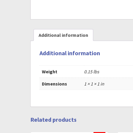
Additional information
Additional information
Weight
0.15 lbs
Dimensions
1 × 1 × 1 in
Related products