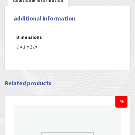
Additional information
Additional information
Dimensions
1 × 1 × 1 in
Related products
%