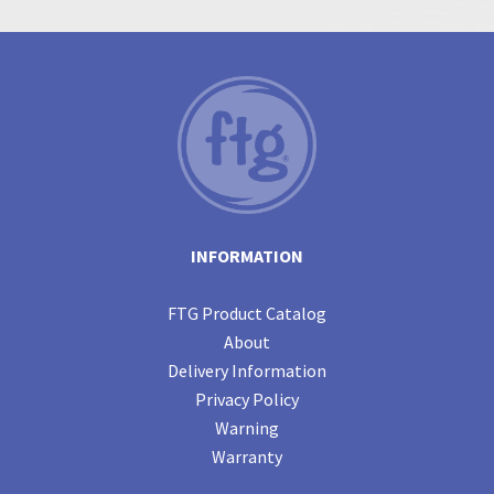
INFORMATION
FTG Product Catalog
About
Delivery Information
Privacy Policy
Warning
Warranty