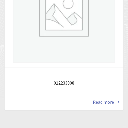
012233008
Read more