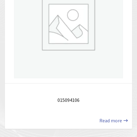
015094106
Read more