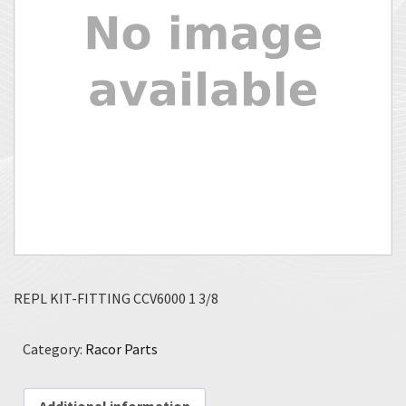
REPL KIT-FITTING CCV6000 1 3/8
Category:
Racor Parts