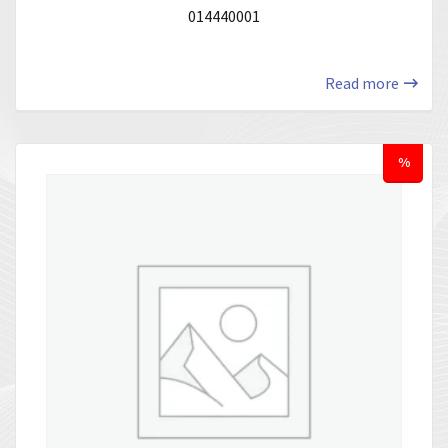
014440001
Read more
%