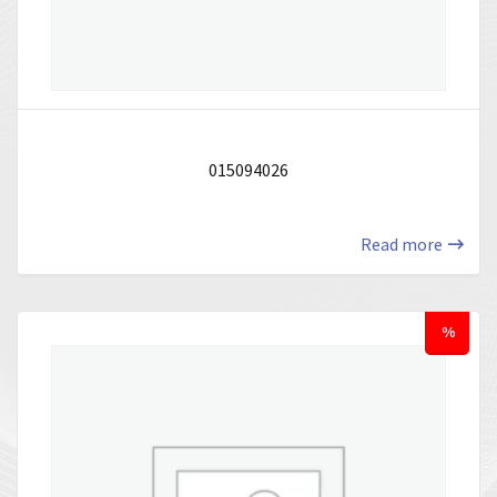
015094026
Read more
%