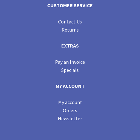
CUSTOMER SERVICE
Contact Us
Returns
EXTRAS
Pay an Invoice
Specials
MY ACCOUNT
My account
Orders
Newsletter