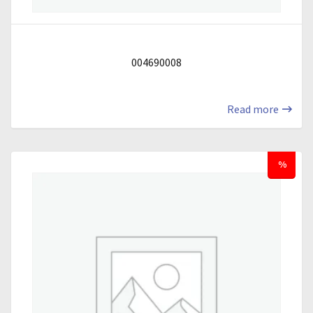
004690008
Read more
%