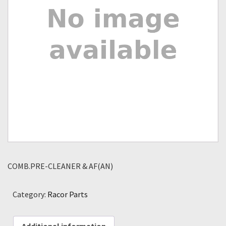
COMB.PRE-CLEANER & AF(AN)
Category:
Racor Parts