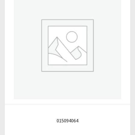
015094064