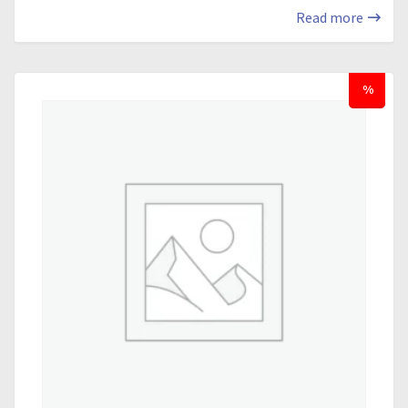
Read more
%