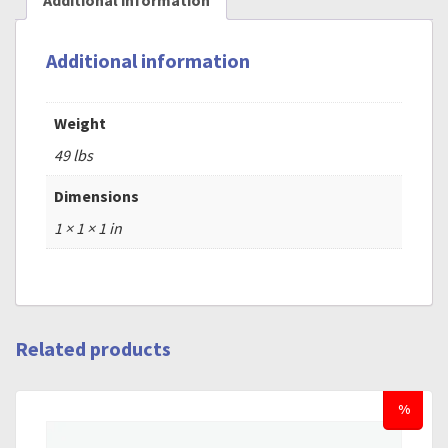
Additional information
Additional information
Weight
49 lbs
Dimensions
1 × 1 × 1 in
Related products
%