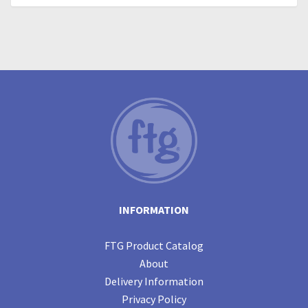
INFORMATION
FTG Product Catalog
About
Delivery Information
Privacy Policy