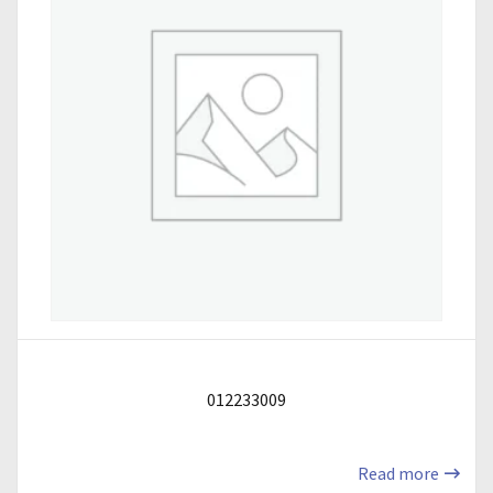
012233009
Read more