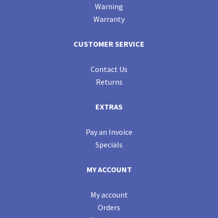
Warning
Warranty
CUSTOMER SERVICE
Contact Us
Returns
EXTRAS
Pay an Invoice
Specials
MY ACCOUNT
My account
Orders