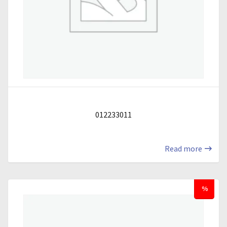
012233011
Read more
%