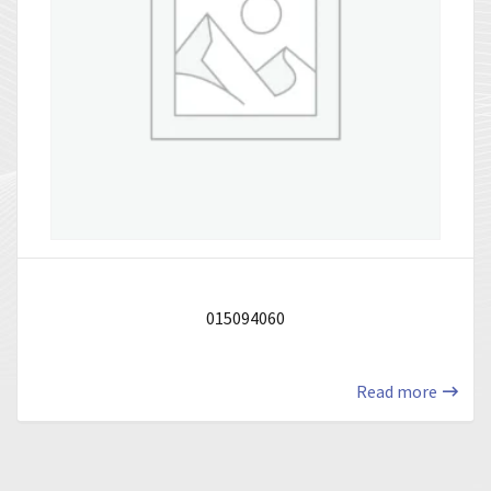
015094060
Read more