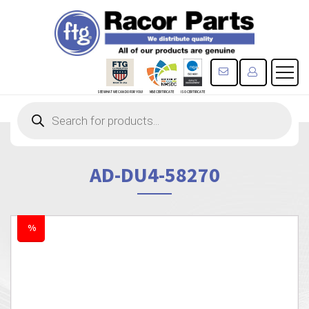
CONTACT US
REGISTE
SEE WHAT WE CAN DO FOR YOU!
MBE CERTIFICATE
ISO CERTIFICATE
Products
search
AD-DU4-58270
%