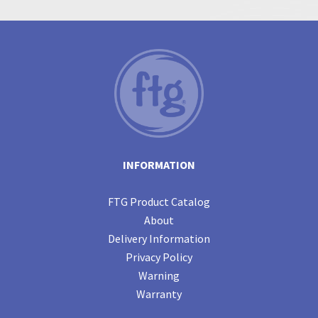
INFORMATION
FTG Product Catalog
About
Delivery Information
Privacy Policy
Warning
Warranty