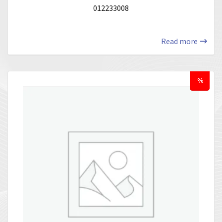
012233008
Read more
%