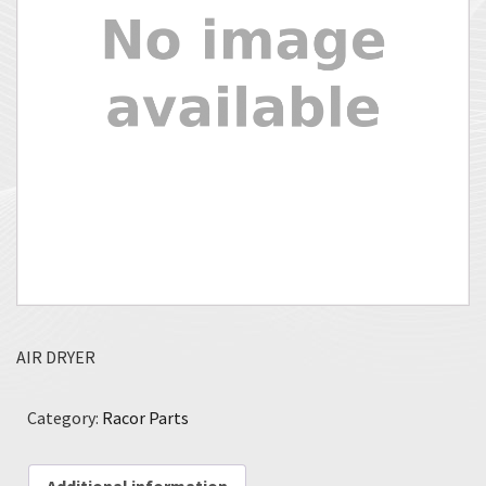
AIR DRYER
Category:
Racor Parts