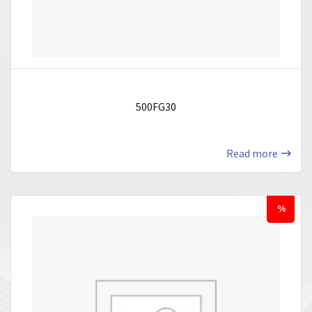
500FG30
Read more
%