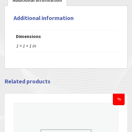
Additional information
Additional information
Dimensions
1 × 1 × 1 in
Related products
%