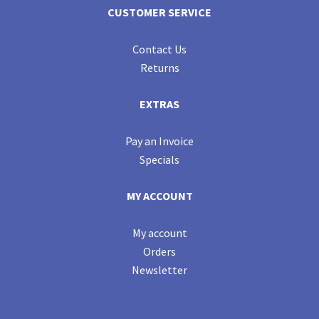
CUSTOMER SERVICE
Contact Us
Returns
EXTRAS
Pay an Invoice
Specials
MY ACCOUNT
My account
Orders
Newsletter