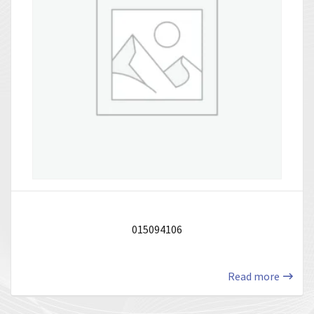
015094106
Read more