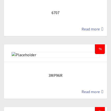
6707
Read more
%
3MP96R
Read more