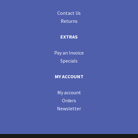
Contact Us
Returns
EXTRAS
Pay an Invoice
Specials
MY ACCOUNT
My account
Orders
Newsletter