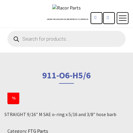
CONTACT US
REGISTE
SEE WHAT WE CAN DO FOR YOU!
MBE CERTIFICATE
ISO CERTIFICATE
Products
search
911-O6-H5/6
%
STRAIGHT 9/16″ M SAE o-ring x 5/16 and 3/8″ hose barb
Category:
FTG Parts