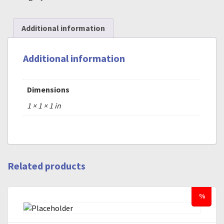
Additional information
Additional information
Dimensions
1 × 1 × 1 in
Related products
%