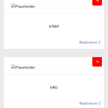
%
6706P
Read more
%
6401
Read more