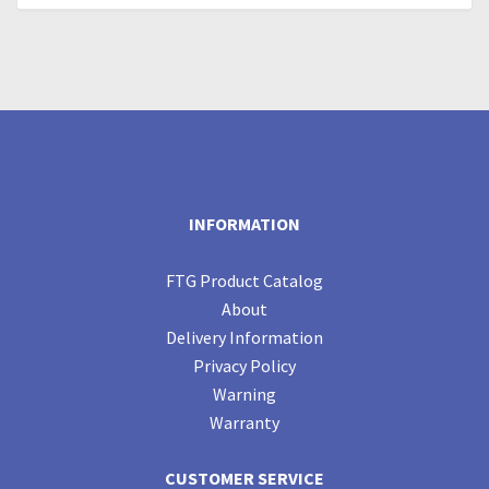
INFORMATION
FTG Product Catalog
About
Delivery Information
Privacy Policy
Warning
Warranty
CUSTOMER SERVICE