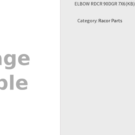
ELBOW RDCR 90DGR 7X6(KB)
Category:
Racor Parts