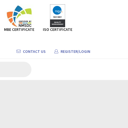
MBE CERTIFICATE
ISO CERTIFICATE
CONTACT US
REGISTER/LOGIN