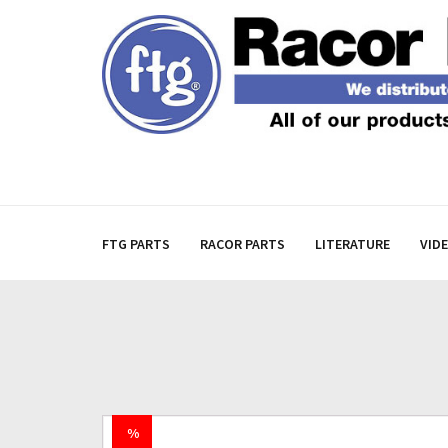
FTG PARTS
RACOR PARTS
LITERATURE
VID
%