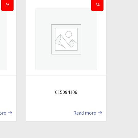
%
%
015094106
ore
Read more