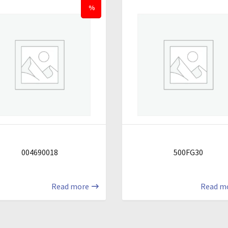
%
004690018
500FG30
Read more
Read m