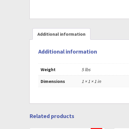
Additional information
Additional information
Weight
5 lbs
Dimensions
1 × 1 × 1 in
Related products