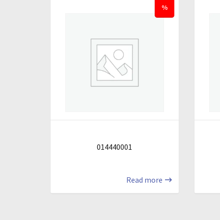
%
014440001
Read more