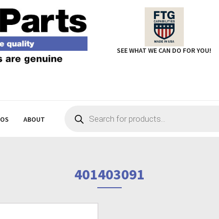
SEE WHAT WE CAN DO FOR YOU!
Products
search
EOS
ABOUT
401403091