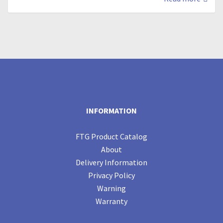
INFORMATION
FTG Product Catalog
About
Delivery Information
Privacy Policy
Warning
Warranty