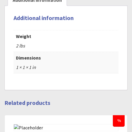
Additional information
Additional information
Weight
2 lbs
Dimensions
1 × 1 × 1 in
Related products
%