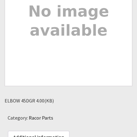
ELBOW 45DGR 4.00(KB)
Category:
Racor Parts