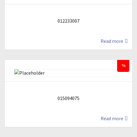
012233007
Read more
%
015094075
Read more