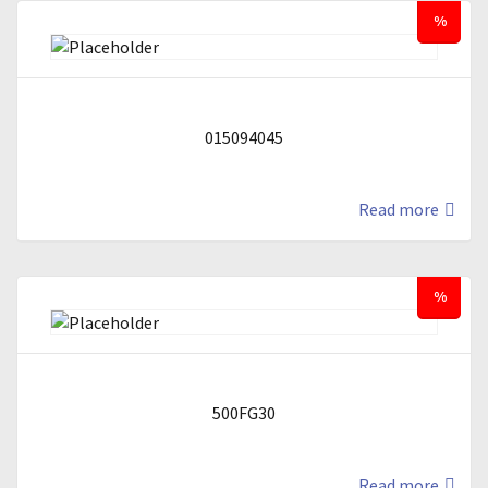
%
015094045
Read more
%
500FG30
Read more