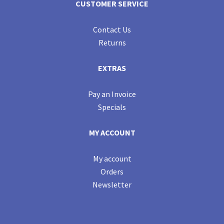
CUSTOMER SERVICE
Contact Us
Returns
EXTRAS
Pay an Invoice
Specials
MY ACCOUNT
My account
Orders
Newsletter