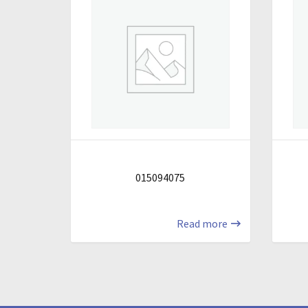
015094075
Read more