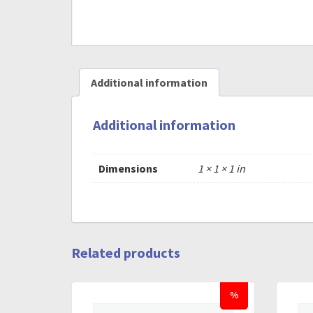
Additional information
Additional information
Dimensions
1 × 1 × 1 in
Related products
%