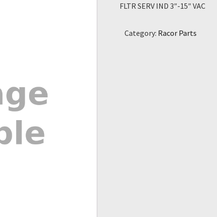
FLTR SERV IND 3″-15″ VAC
Category:
Racor Parts