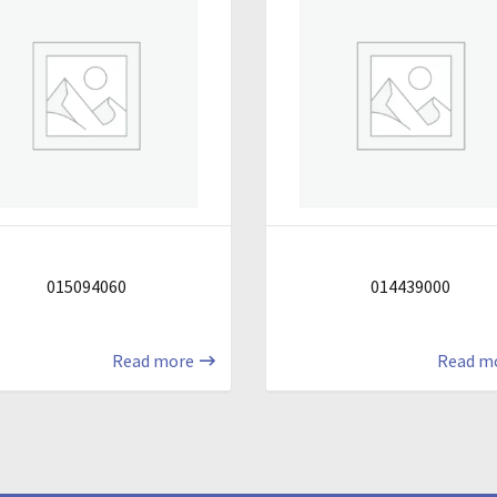
015094060
014439000
Read more
Read m