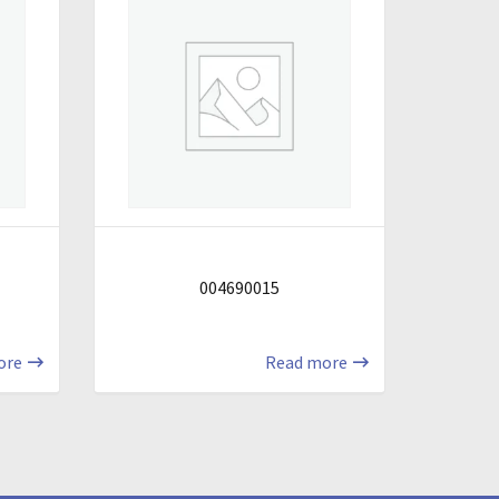
004690015
ore
Read more