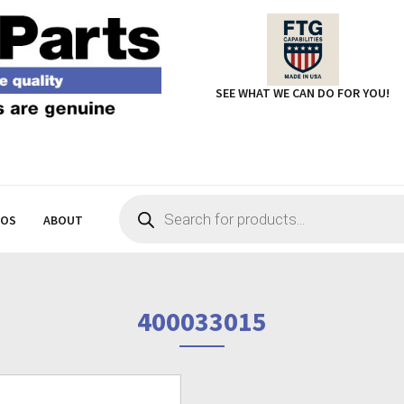
SEE WHAT WE CAN DO FOR YOU!
Products
search
EOS
ABOUT
400033015