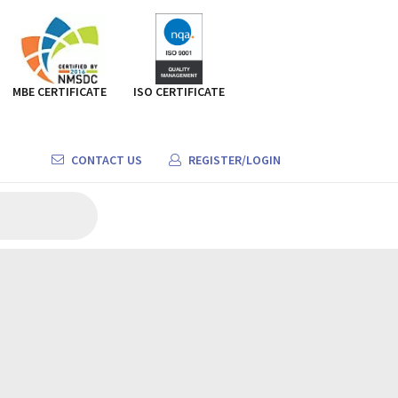
MBE CERTIFICATE
ISO CERTIFICATE
CONTACT US
REGISTER/LOGIN