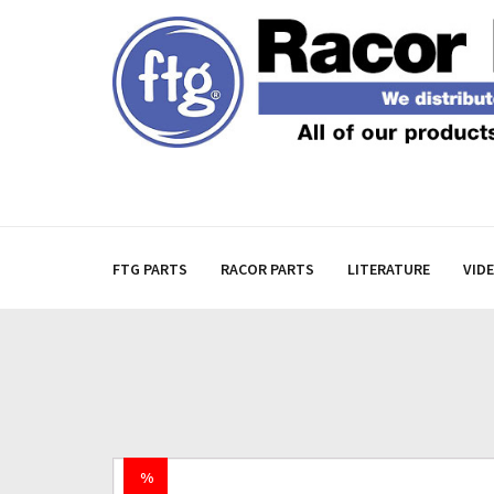
FTG PARTS
RACOR PARTS
LITERATURE
VID
%