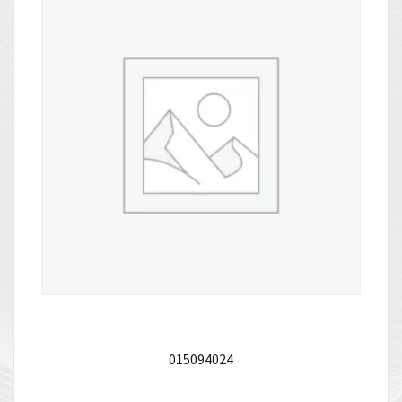
015094024