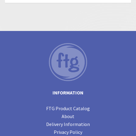
INFORMATION
FTG Product Catalog
About
Delivery Information
Privacy Policy