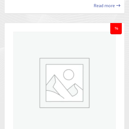
Read more
%