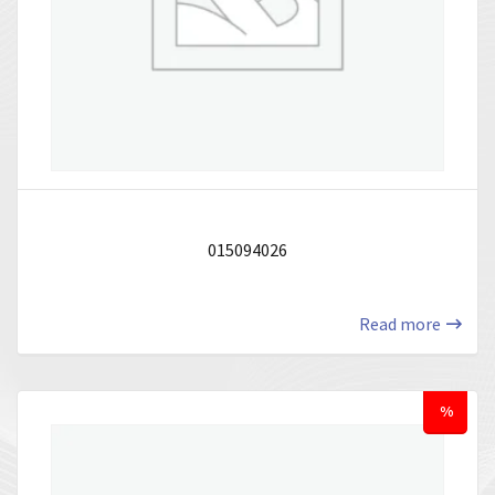
015094026
Read more
%