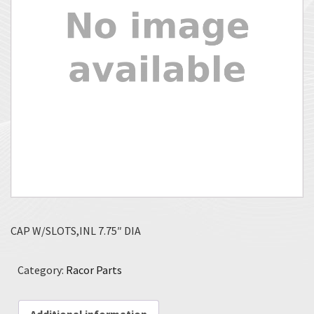
CAP W/SLOTS,INL 7.75″ DIA
Category:
Racor Parts