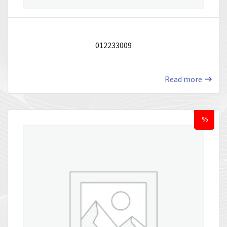
012233009
Read more
%