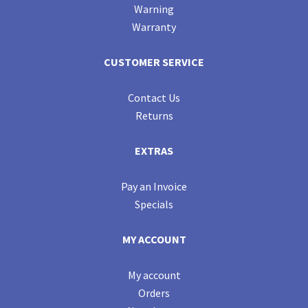
Warning
Warranty
CUSTOMER SERVICE
Contact Us
Returns
EXTRAS
Pay an Invoice
Specials
MY ACCOUNT
My account
Orders