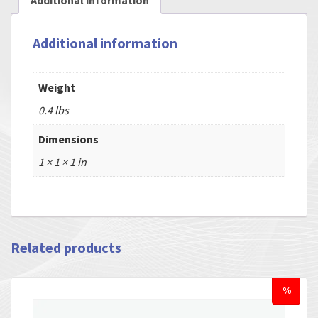
Additional information
Additional information
Weight
0.4 lbs
Dimensions
1 × 1 × 1 in
Related products
%