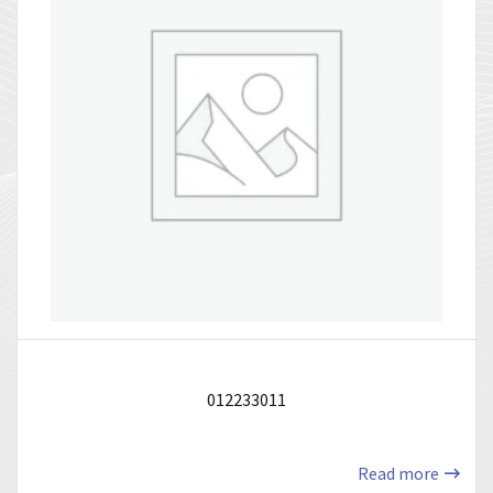
012233011
Read more