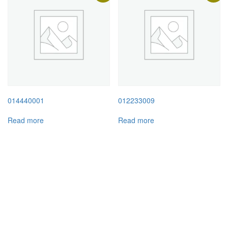
014440001
012233009
Read more
Read more