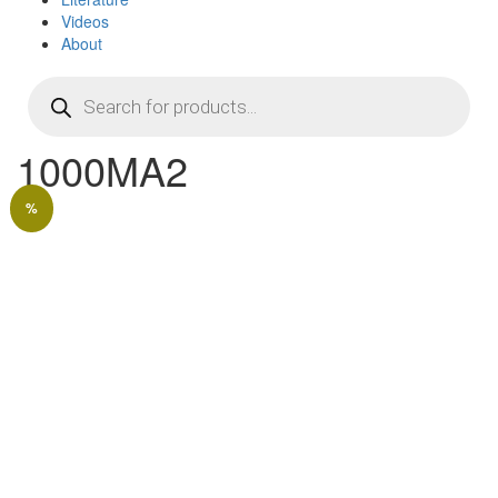
Videos
About
Products
search
1000MA2
%