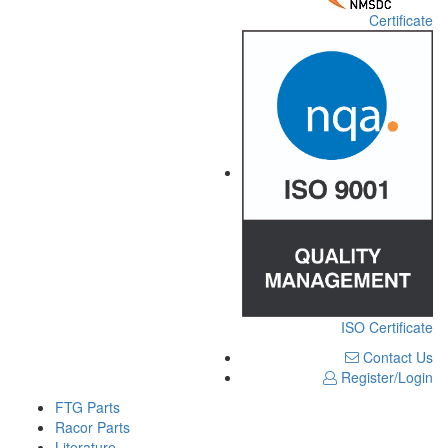
Certificate
ISO Certificate
Contact Us
Register/Login
FTG Parts
Racor Parts
Literature