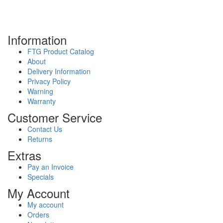
Information
FTG Product Catalog
About
Delivery Information
Privacy Policy
Warning
Warranty
Customer Service
Contact Us
Returns
Extras
Pay an Invoice
Specials
My Account
My account
Orders