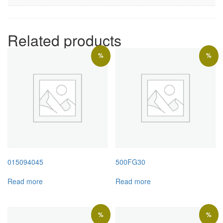
Related products
%
%
015094045
500FG30
Read more
Read more
%
%