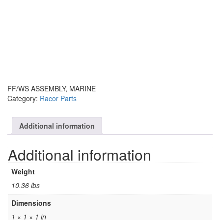
FF/WS ASSEMBLY, MARINE
Category:
Racor Parts
Additional information
Additional information
Weight
10.36 lbs
Dimensions
1 × 1 × 1 in