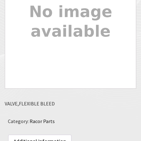
VALVE,FLEXIBLE BLEED
Category:
Racor Parts