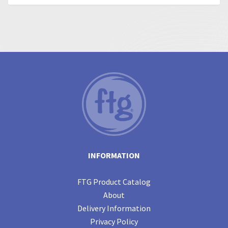
INFORMATION
FTG Product Catalog
About
Delivery Information
Privacy Policy