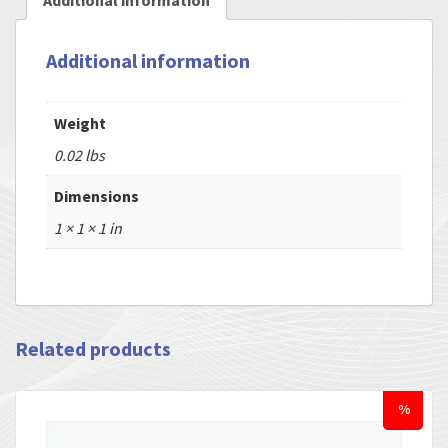
Additional information
Additional information
Weight
0.02 lbs
Dimensions
1 × 1 × 1 in
Related products
%