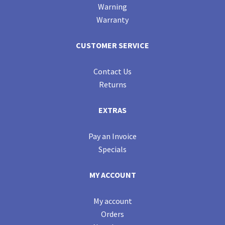
Warning
Warranty
CUSTOMER SERVICE
Contact Us
Returns
EXTRAS
Pay an Invoice
Specials
MY ACCOUNT
My account
Orders