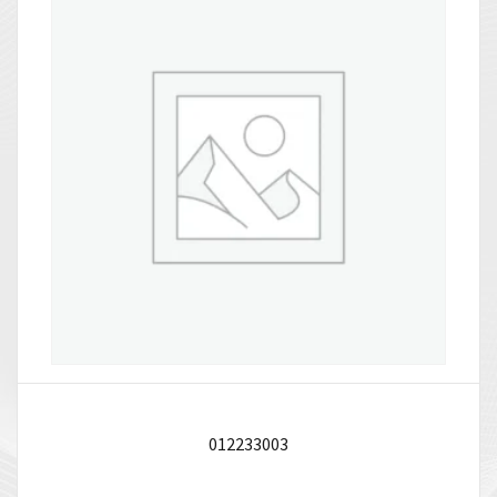
012233003