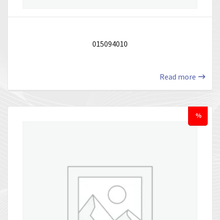
015094010
Read more
%