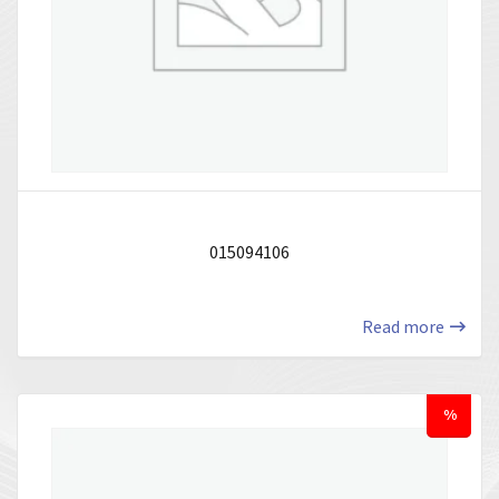
015094106
Read more
%