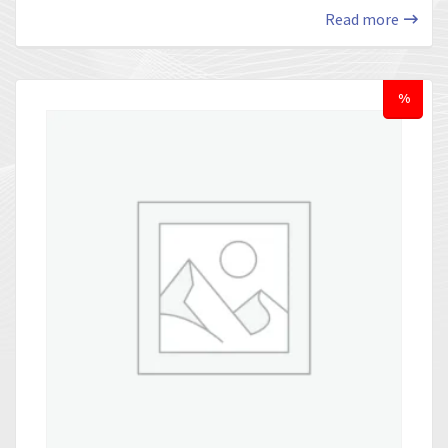
Read more
%