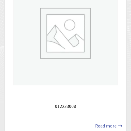
012233008
Read more