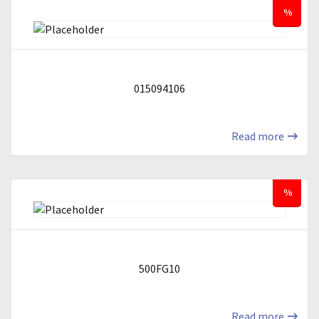
%
015094106
Read more
%
500FG10
Read more