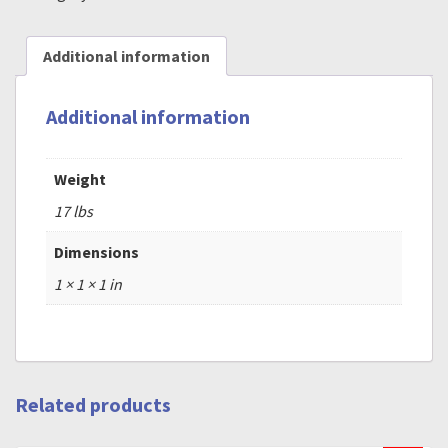
Additional information
Additional information
Weight
17 lbs
Dimensions
1 × 1 × 1 in
Related products