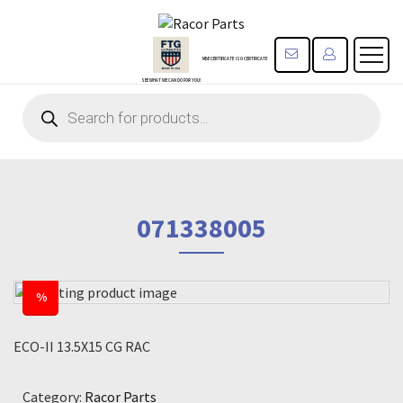
CONTACT US
REGISTE
MBE CERTIFICATE
ISO CERTIFICATE
SEE WHAT WE CAN DO FOR YOU!
Products
search
071338005
%
ECO-II 13.5X15 CG RAC
Category:
Racor Parts