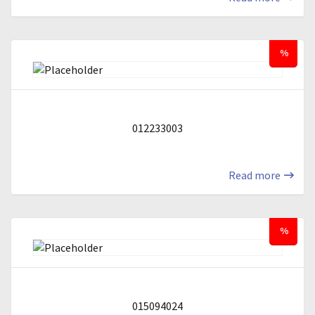
%
012233003
Read more
%
015094024