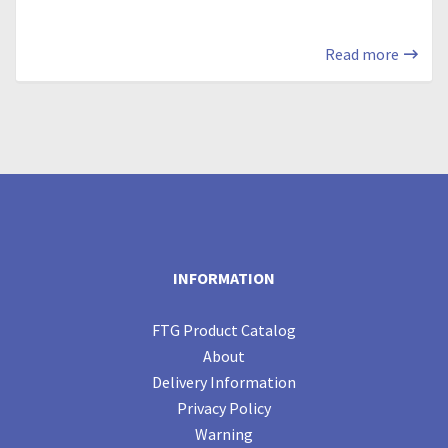
Read more
INFORMATION
FTG Product Catalog
About
Delivery Information
Privacy Policy
Warning