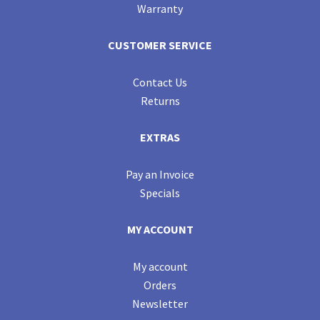
Warranty
CUSTOMER SERVICE
Contact Us
Returns
EXTRAS
Pay an Invoice
Specials
MY ACCOUNT
My account
Orders
Newsletter