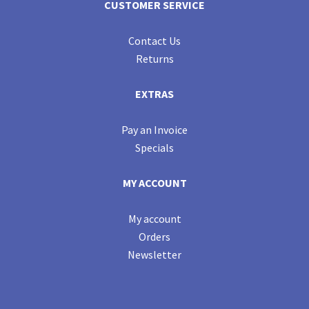
CUSTOMER SERVICE
Contact Us
Returns
EXTRAS
Pay an Invoice
Specials
MY ACCOUNT
My account
Orders
Newsletter