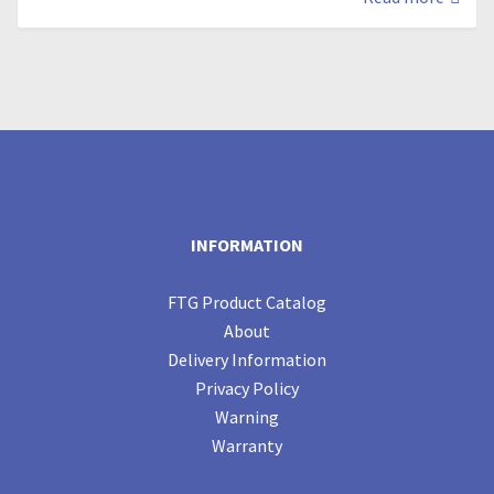
INFORMATION
FTG Product Catalog
About
Delivery Information
Privacy Policy
Warning
Warranty