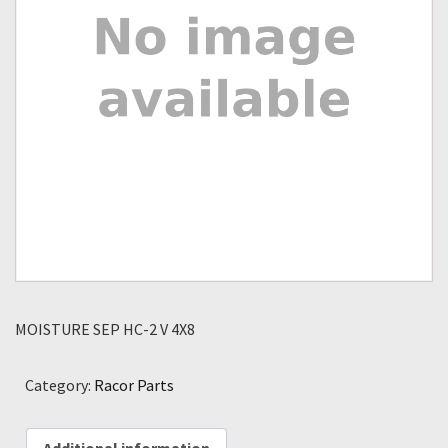
MOISTURE SEP HC-2 V 4X8
Category:
Racor Parts