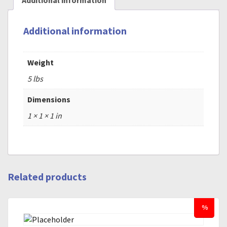
Additional information
Additional information
Weight
5 lbs
Dimensions
1 × 1 × 1 in
Related products
%