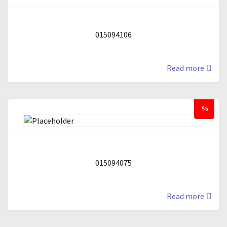
015094106
Read more
%
015094075
Read more