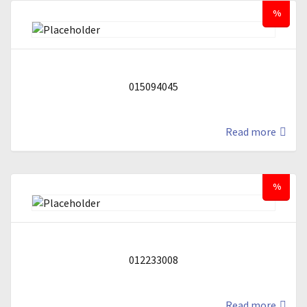
%
015094045
Read more
%
012233008
Read more