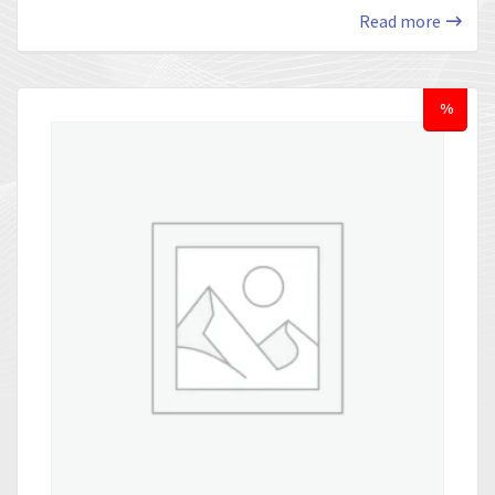
Read more
%