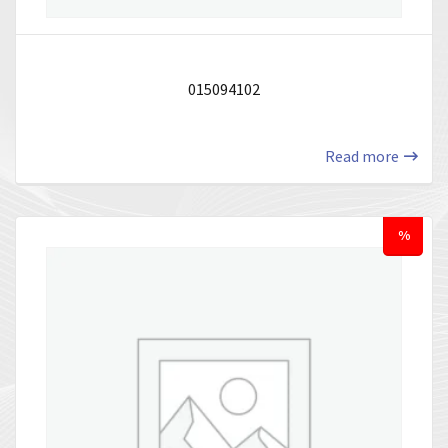
015094102
Read more
%