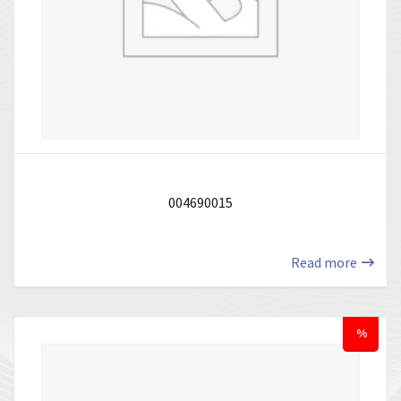
004690015
Read more
%