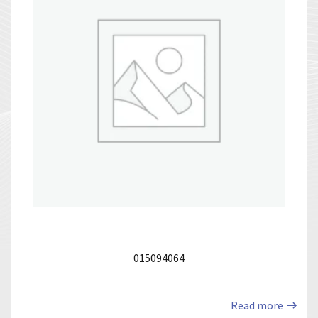
015094064
Read more