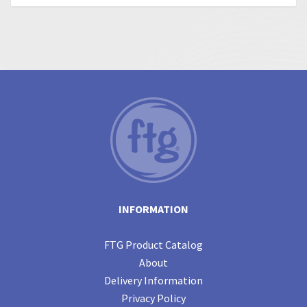
INFORMATION
FTG Product Catalog
About
Delivery Information
Privacy Policy