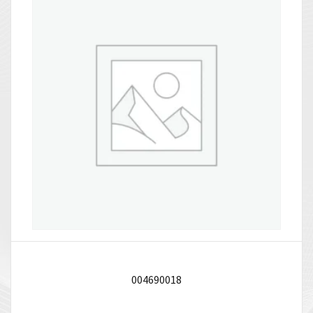
004690018