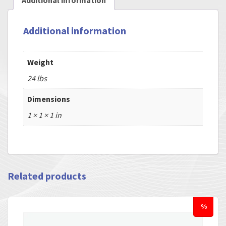
Additional information
Additional information
Weight
24 lbs
Dimensions
1 × 1 × 1 in
Related products
%