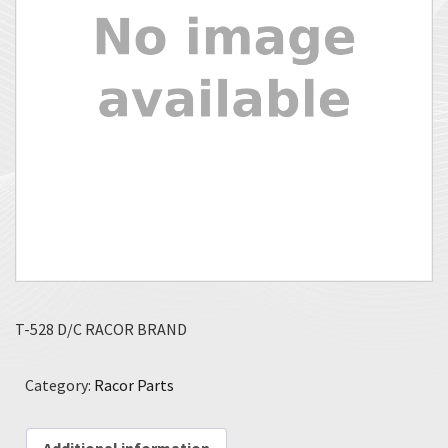
T-528 D/C RACOR BRAND
Category:
Racor Parts