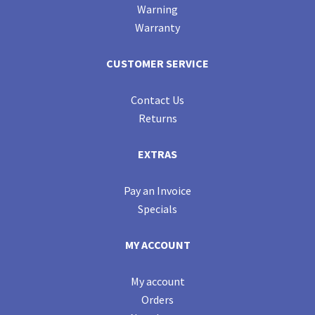
Warning
Warranty
CUSTOMER SERVICE
Contact Us
Returns
EXTRAS
Pay an Invoice
Specials
MY ACCOUNT
My account
Orders