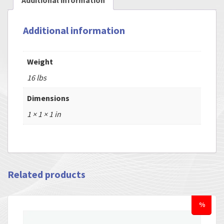
Additional information
Additional information
Weight
16 lbs
Dimensions
1 × 1 × 1 in
Related products
%