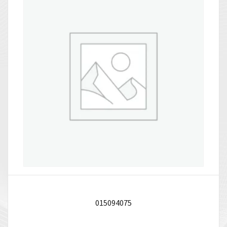
015094075