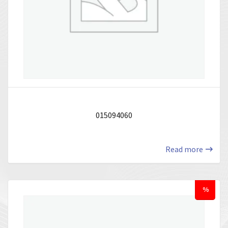
015094060
Read more
%