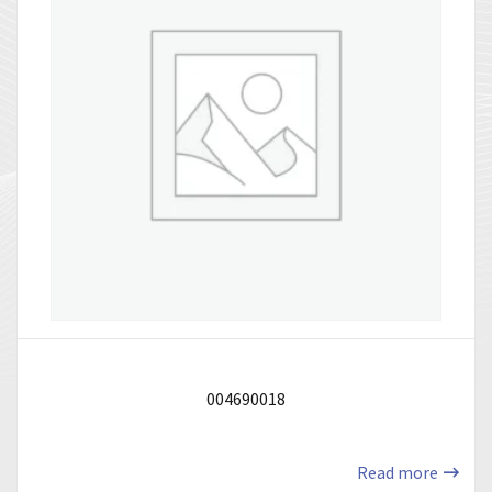
004690018
Read more