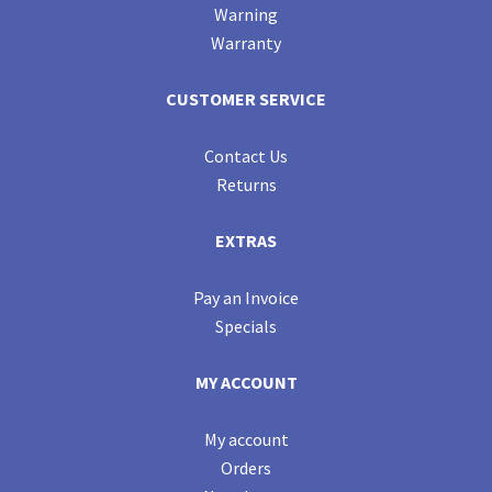
Warning
Warranty
CUSTOMER SERVICE
Contact Us
Returns
EXTRAS
Pay an Invoice
Specials
MY ACCOUNT
My account
Orders