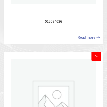
015094026
Read more
%