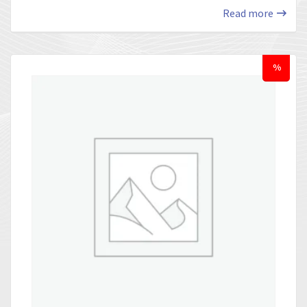
Read more
%