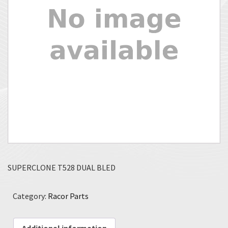
SUPERCLONE T528 DUAL BLED
Category:
Racor Parts