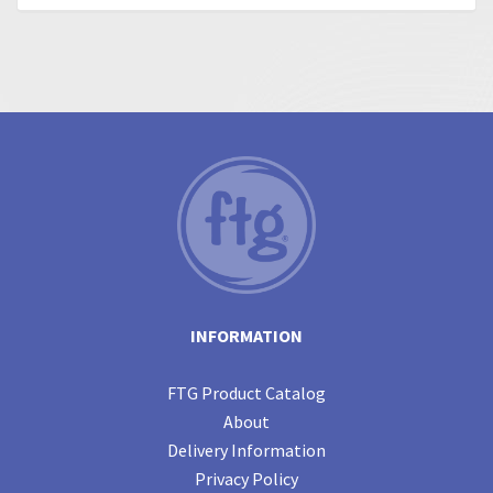
INFORMATION
FTG Product Catalog
About
Delivery Information
Privacy Policy