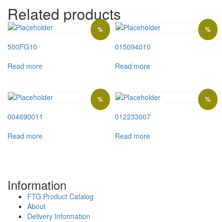
Related products
%
%
500FG10
015094010
Read more
Read more
%
%
004690011
012233007
Read more
Read more
Information
FTG Product Catalog
About
Delivery Information