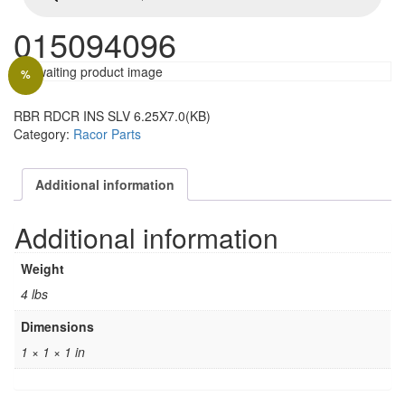
015094096
%
RBR RDCR INS SLV 6.25X7.0(KB)
Category:
Racor Parts
Additional information
Additional information
Weight
4 lbs
Dimensions
1 × 1 × 1 in