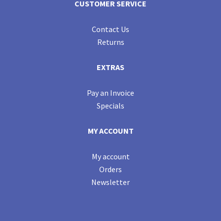
CUSTOMER SERVICE
Contact Us
Returns
EXTRAS
Pay an Invoice
Specials
MY ACCOUNT
My account
Orders
Newsletter