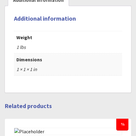
Additional information
Additional information
Weight
1 lbs
Dimensions
1 × 1 × 1 in
Related products
%