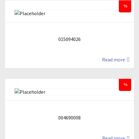
%
015094026
Read more
%
004690008
Read more