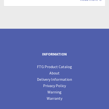
INFORMATION
FTG Product Catalog
About
Delivery Information
Privacy Policy
Warning
Warranty