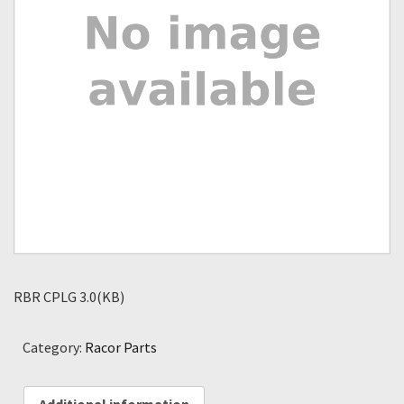
RBR CPLG 3.0(KB)
Category:
Racor Parts