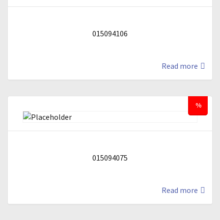
015094106
Read more
%
015094075
Read more